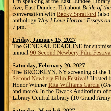
I’m speaking at the East Dundee Library
Ave, East Dundee, IL) about
Bride of th
conversation with
Becky Spratford
(also 
anthology
Why I Love Horror: Essays on
7 pm.
Friday, January 15, 2027
The GENERAL DEADLINE for submissio
annual
90-Second Newbery Film Festiva
Saturday, February 20, 2027
The BROOKLYN, NY screening of the 1
Second Newbery Film Festival
! Hosted 
Honor Winner
Rita Williams Garcia
(
On
and more). In the Dweck Auditorium of 
Library Central Library (10 Grand Army 
Saturday, March 6, 2027