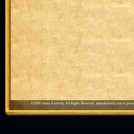
©2008 James Kennedy, All Rights Reserved. jameskennedy.com is pow