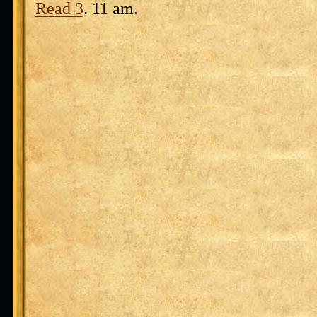
Read 3
. 11 am.