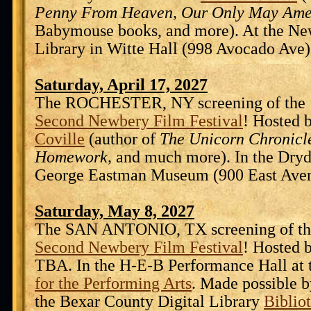
Penny From Heaven, Our Only May Ame
Babymouse books, and more). At the Ne
Library in Witte Hall (998 Avocado Ave)
Saturday, April 17, 2027
The ROCHESTER, NY screening of the 
Second Newbery Film Festival
! Hosted 
Coville
(author of
The Unicorn Chronicle
Homework,
and much more). In the Dryd
George Eastman Museum (900 East Aven
Saturday, May 8, 2027
The SAN ANTONIO, TX screening of th
Second Newbery Film Festival
! Hosted 
TBA. In the H-E-B Performance Hall at
for the Performing Arts
. Made possible b
the Bexar County Digital Library
Biblio