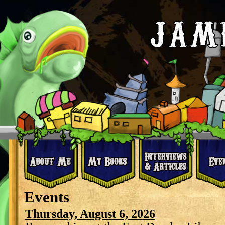
Events
Thursday, August 6, 2026