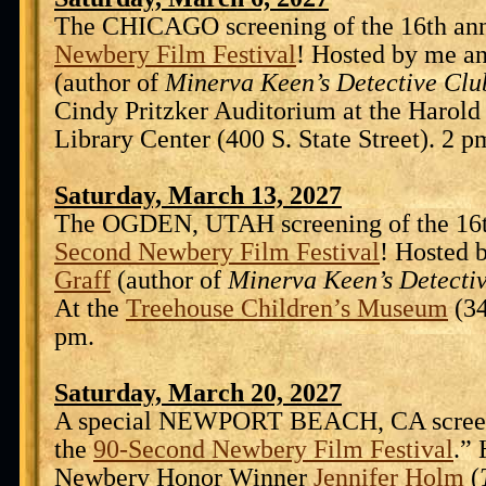
The CHICAGO screening of the 16th an
Newbery Film Festival
! Hosted by me a
(author of
Minerva Keen’s Detective Clu
Cindy Pritzker Auditorium at the Harol
Library Center (400 S. State Street). 2 p
Saturday, March 13, 2027
The OGDEN, UTAH screening of the 16
Second Newbery Film Festival
! Hosted 
Graff
(author of
Minerva Keen’s Detecti
At the
Treehouse Children’s Museum
(34
pm.
Saturday, March 20, 2027
A special NEWPORT BEACH, CA screen
the
90-Second Newbery Film Festival
.”
Newbery Honor Winner
Jennifer Holm
(