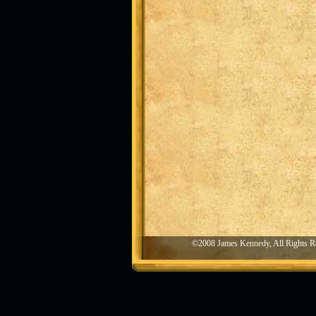
©2008 James Kennedy, All Rights R