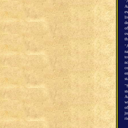
"A
Am
ev
li
de
of
ov
th
"A
na
to
no
co
en
st
"S
st
Am
wr
of
ju
r