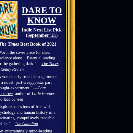
DARE TO
KNOW
Indie Next List Pick
(September '21)
The Times
Best Book of 2021
orth the cover price for sheer
solence alone... Essential reading
r the gathering dark." —
The Times
turday Review
 voraciously readable page-turner
 a novel, part creepypasta, part
hought-experiment." —
Cory
octorow
, author of
Little Brother
nd
Radicalized
xplores questions of free will,
ychology and human history in a
scinating, compulsively readable
riller."—
The Guardian
n entertainingly mind-bending