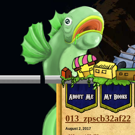
013_zpscb32af22
August 2, 2017