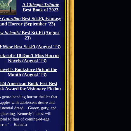
A
Chicago Tribune
Best Book of 2023
 Guardian
Best Sci-Fi, Fantasy
and Horror (September '23)
w Scientist
Best Sci-Fi (August
'23)
iFiNow
Best Sci-Fi (August '23)
okriot's 10 Don't-Miss Horror
Novels (August '23)
owell's Bookstore Pick of the
Month (August '23)
024 American Book Fest Best
k Award for Visionary Fiction
 genre-bending horror thriller that
apples with adolescent desire and
istential dread... Gooey, gory, and
ightening, Kennedy's latest will
peal to fans of coming-of-age
orror."—
Booklist