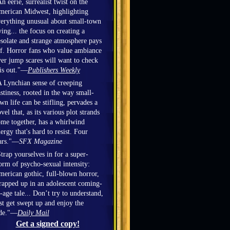
n eerie, surrealist twist on the
erican Midwest, highlighting
erything unusual about small-town
ving... the focus on creating a
solate and strange atmosphere pays
f. Horror fans who value ambiance
er jump scares will want to check
is out."—
Publishers Weekly
 Lynchian sense of creeping
stiness, rooted in the way small-
wn life can be stifling, pervades a
vel that, as its various plot strands
me together, has a whirlwind
ergy that's hard to resist. Four
ars."—
SFX Magazine
trap yourselves in for a super-
orm of psycho-sexual intensity:
erican gothic, full-blown horror,
apped up in an adolescent coming-
-age tale... Don’t try to understand,
st get swept up and enjoy the
ide."—
Daily Mail
Get a signed copy!