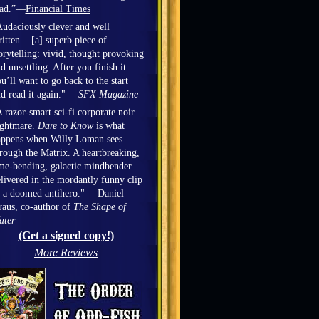
ead.”—
Financial Times
udaciously clever and well
itten... [a] superb piece of
orytelling: vivid, thought provoking
d unsettling. After you finish it
u’ll want to go back to the start
d read it again." —
SFX Magazine
 razor-smart sci-fi corporate noir
ightmare.
Dare to Know
is what
appens when Willy Loman sees
rough the Matrix. A heartbreaking,
me-bending, galactic mindbender
livered in the mordantly funny clip
 a doomed antihero." —Daniel
aus, co-author of
The Shape of
ater
(Get a signed copy!)
More Reviews