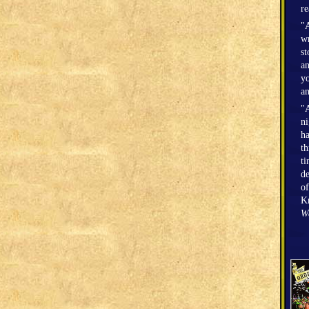
r
"A
wr
st
an
yo
an
"A
n
h
th
ti
de
of
Kr
W