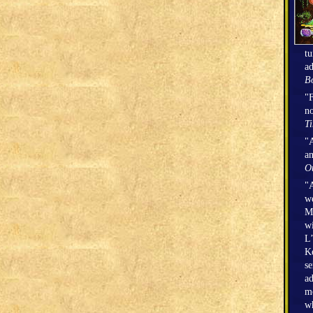
tu
ad
Bo
"F
no
T
"A
an
O
"A
we
Mi
wi
L’
Ke
se
ad
mo
wh