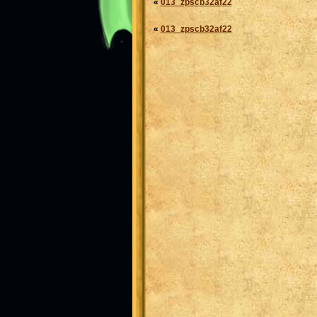
«
013_zpscb32af22
«
013_zpscb32af22