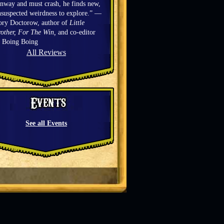
nway and must crash, he finds new,
suspected weirdness to explore.” —
ory Doctorow, author of
Little
other, For The Win,
and co-editor
f Boing Boing
All Reviews
See all Events