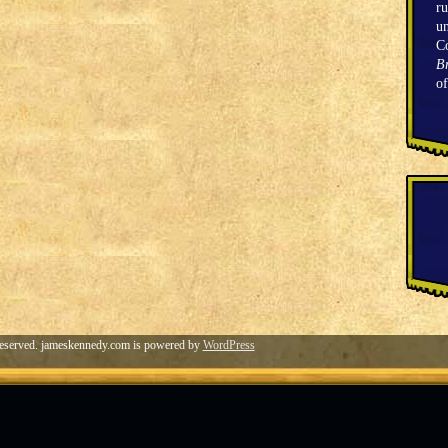
ru
un
C
Br
o
eserved. jameskennedy.com is powered by
WordPress