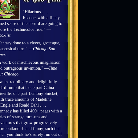
"Hilarious . . .
Readers with a finely
ned sense of the absurd are going to
ore the Technicolor ride." —
oklist
antasy done to a clever, grotesque,
nsensical turn." —
Chicago Sun-
imes
 work of mischievous imagination
d outrageous invention." —
Time
ut Chicago
n extraordinary and delightfully
ird romp that’s one part China
eville, one part Lemony Snicket,
th trace amounts of Madeline
Engle and Roald Dahl . . .
nnedy has filled 400+ pages with a
ries of strange turn-ups and
ventures that grow progressively
re outlandish and funny, such that
en you think he’s surely run out of