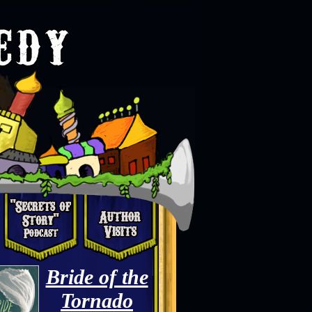
Bride of the
Tornado