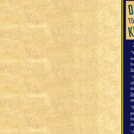
"W
in
fo
Sa
"A
of
t
D
a
"E
ps
fa
th
“A