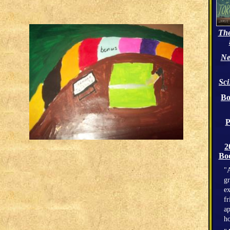
The
Ne
Sc
Bo
P
2
Boo
"A
gr
ex
fr
ap
h