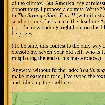
of the climax! But America, my carelessn
opportunity. I propose a contest. Wri
to
The Strange Ship: Part II
(with illustr
send it to me!
Let’s make the deadline Apr
post the new endings right here on this b
be prizes!
(To be sure, this contest is the only way I
console my seven-year-old self, who is f
misplacing the end of his masterpiece.)
Anyway, without further ado:
The Strang
make it easier to read, I’ve typed the te
and tidied up the spelling.