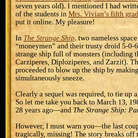
seven years old). I mentioned I had writ
of the students in
Mrs. Vivian’s fifth gra
put it online. My pleasure!
In
The Strange Ship,
two nameless space 
“moneymen” and their trusty droid 5-0-
strange ship full of monsters (including t
Carziperes, Diploziperes, and Zarzit).
proceeded to blow up the ship by making
simultaneously sneeze.
Clearly a sequel was required, to tie up a
So let me take you back to March 13, 1
28 years ago—and
The Strange Ship: Par
However, I must warn you—the last coup
tragically, missing! The story breaks off 