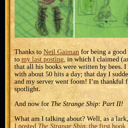
Thanks to
Neil Gaiman
for being a good 
to
my last posting,
in which I claimed (a
that all his books were written by bees. 
with about 50 hits a day; that day I sudd
and my server went foom! I’m thankful fo
spotlight.
And now for
The Strange Ship: Part II!
What am I talking about? Well, as a lark
I posted
The Strange Ship,
the first book