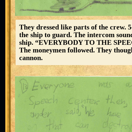
They dressed like parts of the crew. 5
the ship to guard. The intercom soun
ship. “EVERYBODY TO THE SPE
The moneymen followed. They though
cannon.