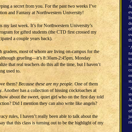
"A
eeping a secret from you. For the past two weeks I’ve
Am
ction and Fantasy at Northwestern University!
ev
li
de
is my last week. It’s for Northwestern University’s
of
program for gifted students (the CTD first crossed my
ov
cipated a couple years back).
th
"A
th graders, most of whom are living on-campus for the
na
ar, although grueling―it’s 8:30am-2:45pm, Monday
to
lize that real teachers do this all the time, but I haven’t
no
co
ing used to.
en
st
 love them?
Because these are my people.
One of them
"S
y. Another has a collection of hissing cockroaches at
st
ow about the sweet, quiet girl who on the first day told
Am
ection? Did I mention they can also write like angels?
wr
of
cy rules, I haven’t really been able to talk about the
ju
r
 say that this class is turning out to be the highlight of my