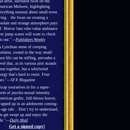
n eerie, surrealist twist on the
erican Midwest, highlighting
erything unusual about small-town
ving... the focus on creating a
solate and strange atmosphere pays
f. Horror fans who value ambiance
er jump scares will want to check
is out."—
Publishers Weekly
 Lynchian sense of creeping
stiness, rooted in the way small-
wn life can be stifling, pervades a
vel that, as its various plot strands
me together, has a whirlwind
ergy that's hard to resist. Four
ars."—
SFX Magazine
trap yourselves in for a super-
orm of psycho-sexual intensity:
erican gothic, full-blown horror,
apped up in an adolescent coming-
-age tale... Don’t try to understand,
st get swept up and enjoy the
ide."—
Daily Mail
Get a signed copy!