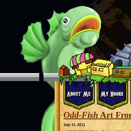
Odd-Fish
Art Fro
July 31, 2011