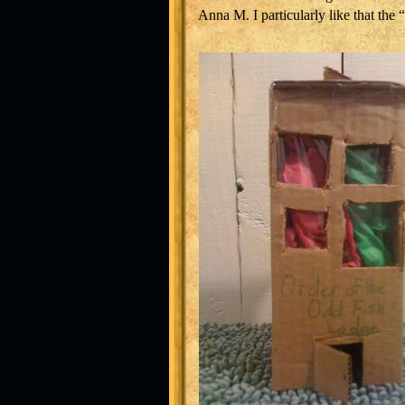
Anna M. I particularly like that the