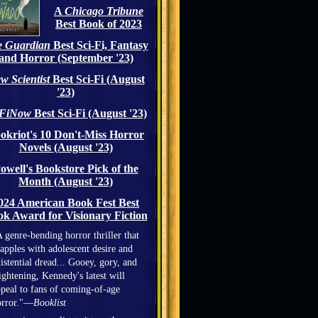
A
Chicago Tribune
Best Book of 2023
 Guardian
Best Sci-Fi, Fantasy
and Horror (September '23)
w Scientist
Best Sci-Fi (August
'23)
iFiNow
Best Sci-Fi (August '23)
okriot's 10 Don't-Miss Horror
Novels (August '23)
owell's Bookstore Pick of the
Month (August '23)
024 American Book Fest Best
k Award for Visionary Fiction
 genre-bending horror thriller that
apples with adolescent desire and
istential dread... Gooey, gory, and
ightening, Kennedy's latest will
peal to fans of coming-of-age
orror."—
Booklist