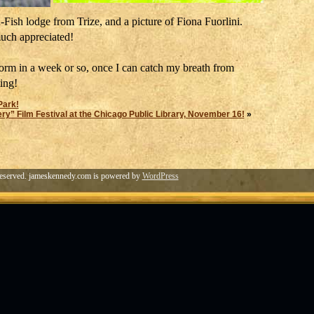
Fish lodge from Trize, and a picture of Fiona Fuorlini.
uch appreciated!
form in a week or so, once I can catch my breath from
ting!
Park!
” Film Festival at the Chicago Public Library, November 16!
»
eserved. jameskennedy.com is powered by
WordPress