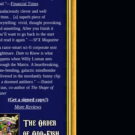
ead.”—
Financial Times
udaciously clever and well
itten... [a] superb piece of
orytelling: vivid, thought provoking
d unsettling. After you finish it
u’ll want to go back to the start
d read it again." —
SFX Magazine
 razor-smart sci-fi corporate noir
ightmare.
Dare to Know
is what
appens when Willy Loman sees
rough the Matrix. A heartbreaking,
me-bending, galactic mindbender
livered in the mordantly funny clip
 a doomed antihero." —Daniel
aus, co-author of
The Shape of
ater
(Get a signed copy!)
More Reviews