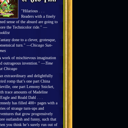
"Hilarious . . .
Readers with a finely
ned sense of the absurd are going to
ore the Technicolor ride." —
oklist
antasy done to a clever, grotesque,
nsensical turn." —
Chicago Sun-
imes
 work of mischievous imagination
d outrageous invention." —
Time
ut Chicago
n extraordinary and delightfully
ird romp that’s one part China
eville, one part Lemony Snicket,
th trace amounts of Madeline
Engle and Roald Dahl . . .
nnedy has filled 400+ pages with a
ries of strange turn-ups and
ventures that grow progressively
re outlandish and funny, such that
en you think he’s surely run out of