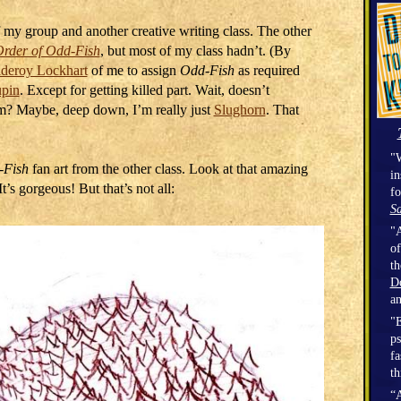
of my group and another creative writing class. The other
rder of Odd-Fish
, but most of my class hadn’t. (By
lderoy Lockhart
of me to assign
Odd-Fish
as required
pin
. Except for getting killed part. Wait, doesn’t
um? Maybe, deep down, I’m really just
Slughorn
. That
"W
-Fish
fan art from the other class. Look at that amazing
in
’s gorgeous! But that’s not all:
fo
Sa
"A
of
t
D
a
"E
ps
fa
th
“A