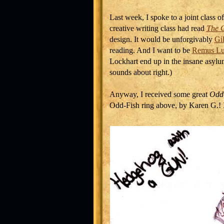
Last week, I spoke to a joint class 
creative writing class had read
The O
design. It would be unforgivably
Gi
reading. And I want to be
Remus Lu
Lockhart end up in the insane asyl
sounds about right.)
Anyway, I received some great
Odd
Odd-Fish ring above, by Karen G.! It