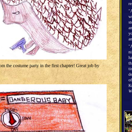
r
"A
wr
st
an
yo
an
"A
n
h
th
om the costume party in the first chapter! Great job by
ti
de
of
Kr
W