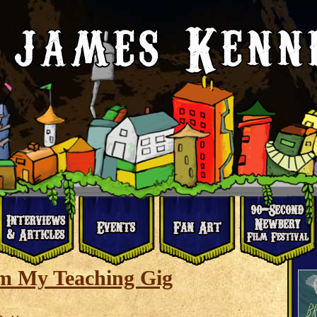
m My Teaching Gig