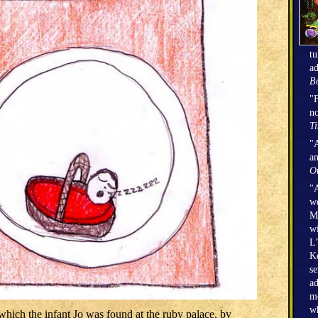
tu
ad
Bo
"F
no
T
"A
an
O
"A
we
Mi
wi
L’
Ke
se
ad
mo
wh
hich the infant Jo was found at the ruby palace, by