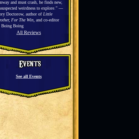
nway and must crash, he finds new,
suspected weirdness to explore.” —
ory Doctorow, author of
Little
other, For The Win,
and co-editor
f Boing Boing
All Reviews
See all Events