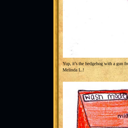
Yup, it’s the hedgehog with a gun fr
Melinda L.!