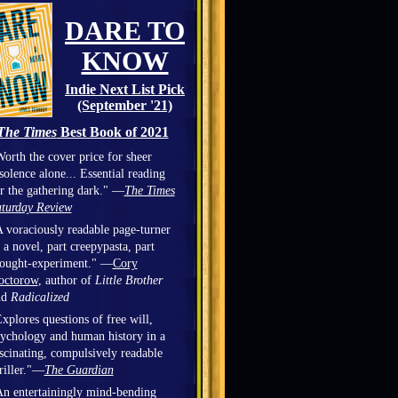
DARE TO
KNOW
Indie Next List Pick
(September '21)
The Times
Best Book of 2021
orth the cover price for sheer
solence alone... Essential reading
r the gathering dark." —
The Times
turday Review
 voraciously readable page-turner
 a novel, part creepypasta, part
hought-experiment." —
Cory
octorow
, author of
Little Brother
nd
Radicalized
xplores questions of free will,
ychology and human history in a
scinating, compulsively readable
riller."—
The Guardian
n entertainingly mind-bending