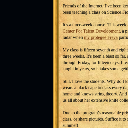
Friends of the Internet, I’ve been k
been teaching a class on Science Fi
It’s a three-week course. This week 
Center For Talent Development
, a 
radar when
my protegee Freya
parti
My class is fifteen seventh and eigh
three weeks. It’s been a blast so f
through Friday, for fifteen days. I rea
taught in years, so it takes some gett
Still, I love the students. Why do I
wears a black cape to class every da
home and knows string theory. And h
us all about her extensive knife coll
Due to the program’s reasonable priva
class, or share pictures. Suffice it to
summer!