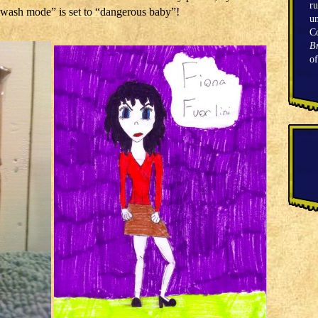
ru
 “wash mode” is set to “dangerous baby”!
un
C
Br
o