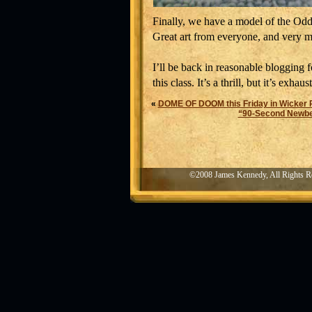
Finally, we have a model of the Odd-
Great art from everyone, and very m
I’ll be back in reasonable blogging 
this class. It’s a thrill, but it’s exhaus
«
DOME OF DOOM this Friday in Wicker 
“90-Second Newbery
©2008 James Kennedy, All Rights R