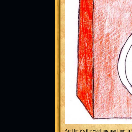
And here’s the washing machine in w