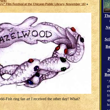
Park!
” Film Festival at the Chicago Public Library, November 16!
»
The
Ne
Sc
Bo
P
2
Boo
"A
gr
ex
fr
Odd-Fish ring fan art I received the other day! What?
ap
h