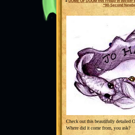
«
DOME OF DOOM this Friday in Wicker 
“90-Second Newbery
Check out this beautifully detailed 
Where did it come from, you ask?