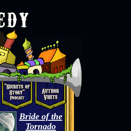
Bride of the
Tornado