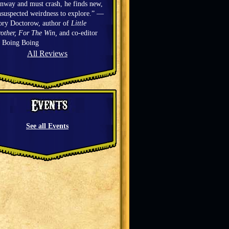
nway and must crash, he finds new,
suspected weirdness to explore.” —
ory Doctorow, author of
Little
other, For The Win,
and co-editor
f Boing Boing
All Reviews
See all Events