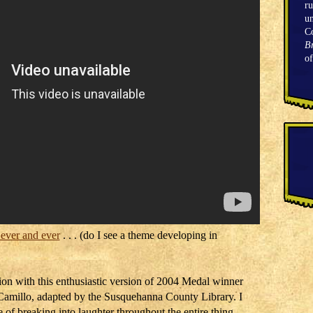
ru
un
C
Br
o
 ever and ever
. . . (do I see a theme developing in
ion with this enthusiastic version of 2004 Medal winner
amillo, adapted by the Susquehanna County Library. I
 of breaking into laughter throughout the entire thing,