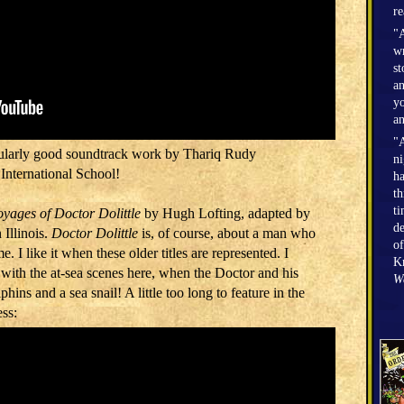
r
"A
wr
st
an
yo
an
"A
icularly good soundtrack work by Thariq Rudy
n
International School!
h
th
ti
yages of Doctor Dolittle
by Hugh Lofting, adapted by
de
 Illinois.
Doctor Dolittle
is, of course, about a man who
of
me. I like it when these older titles are represented. I
Kr
” with the at-sea scenes here, when the Doctor and his
W
ins and a sea snail! A little too long to feature in the
ess: