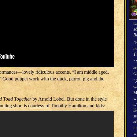
tu
ad
Bo
"F
no
T
"A
an
rformances―lovely ridiculous accents. “I am middle aged,
O
.” Good puppet work with the duck, parrot, pig and the
"A
we
Mi
wi
d Toad Together
by Arnold Lobel. But done in the style
L’
unting short is courtesy of Timothy Hamilton and kids:
Ke
se
ad
mo
wh