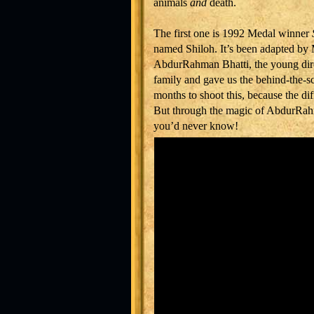
animals
and
death.
The first one is 1992 Medal winner
named Shiloh. It’s been adapted by
AbdurRahman Bhatti, the young dire
family and gave us the behind-the-s
months to shoot this, because the dif
But through the magic of AbdurRahm
you’d never know!