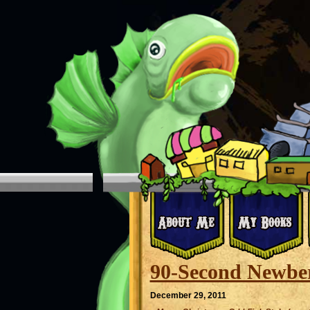
90-Second Newber
December 29, 2011