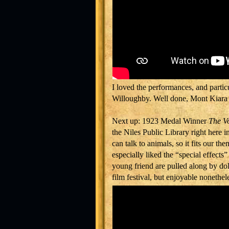
I loved the performances, and part
Willoughby. Well done, Mont Kiara 
Next up: 1923 Medal Winner
The Vo
the Niles Public Library right here in
can talk to animals, so it fits our the
especially liked the “special effects
young friend are pulled along by dolph
film festival, but enjoyable nonethel