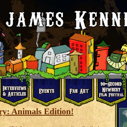
y: Animals Edition!