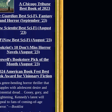
A
Chicago Tribune
Best Book of 2023
 Guardian
Best Sci-Fi, Fantasy
and Horror (September '23)
w Scientist
Best Sci-Fi (August
'23)
iFiNow
Best Sci-Fi (August '23)
okriot's 10 Don't-Miss Horror
Novels (August '23)
owell's Bookstore Pick of the
Month (August '23)
024 American Book Fest Best
k Award for Visionary Fiction
 genre-bending horror thriller that
apples with adolescent desire and
istential dread... Gooey, gory, and
ightening, Kennedy's latest will
peal to fans of coming-of-age
orror."—
Booklist