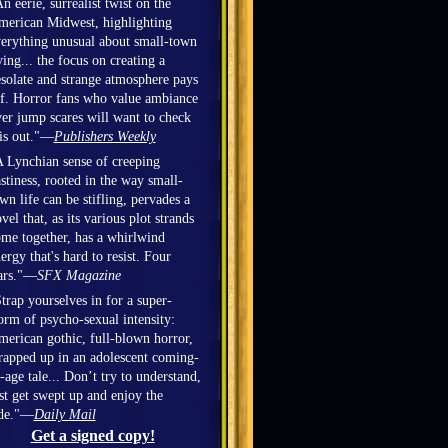
n eerie, surrealist twist on the
erican Midwest, highlighting
erything unusual about small-town
ving... the focus on creating a
solate and strange atmosphere pays
f. Horror fans who value ambiance
er jump scares will want to check
is out."—
Publishers Weekly
 Lynchian sense of creeping
stiness, rooted in the way small-
wn life can be stifling, pervades a
vel that, as its various plot strands
me together, has a whirlwind
ergy that's hard to resist. Four
ars."—
SFX Magazine
trap yourselves in for a super-
orm of psycho-sexual intensity:
erican gothic, full-blown horror,
apped up in an adolescent coming-
-age tale... Don’t try to understand,
st get swept up and enjoy the
ide."—
Daily Mail
Get a signed copy!