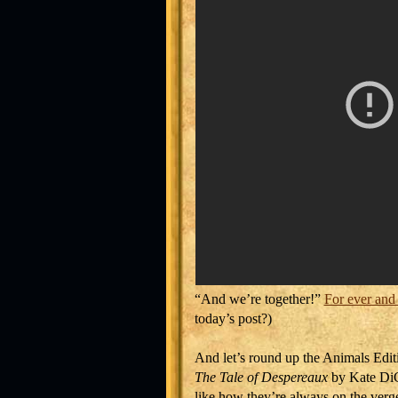
“And we’re together!”
For ever and
today’s post?)
And let’s round up the Animals Edit
The Tale of Despereaux
by Kate DiC
like how they’re always on the verge