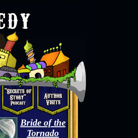
Bride of the
Tornado