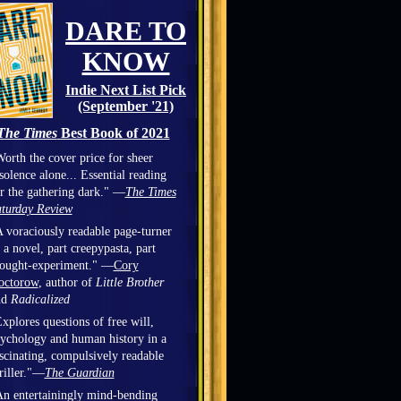
DARE TO
KNOW
Indie Next List Pick
(September '21)
The Times
Best Book of 2021
orth the cover price for sheer
solence alone... Essential reading
r the gathering dark." —
The Times
turday Review
 voraciously readable page-turner
 a novel, part creepypasta, part
hought-experiment." —
Cory
octorow
, author of
Little Brother
nd
Radicalized
xplores questions of free will,
ychology and human history in a
scinating, compulsively readable
riller."—
The Guardian
n entertainingly mind-bending