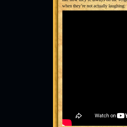
when they’re not actually laughing: