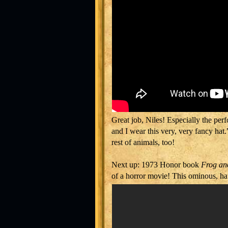
Great job, Niles! Especially the pe
and I wear this very, very fancy hat
rest of animals, too!
Next up: 1973 Honor book
Frog an
of a horror movie! This ominous, ha