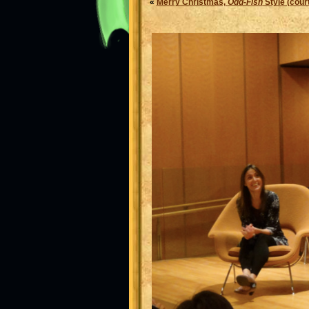
«
Merry Christmas,
Odd-Fish
Style (court