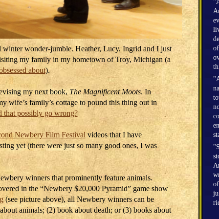
"A
Am
ev
li
de
 winter wonder-jumble. Heather, Lucy, Ingrid and I just
of
ov
visiting my family in my hometown of Troy, Michigan (a
th
obsessed about
).
"A
na
revising my next book,
The Magnificent Moots
. In
to
y wife’s family’s cottage to pound this thing out in
no
 that possibly go wrong?
co
en
ond Newbery Film Festival
videos that I have
st
sting yet (there were just so many good ones, I was
"S
st
Am
wr
Newbery winners that prominently feature animals.
of
scovered in the “Newbery $20,000 Pyramid” game show
ju
g
(see picture above), all Newbery winners can be
r
 about animals; (2) book about death; or (3) books about