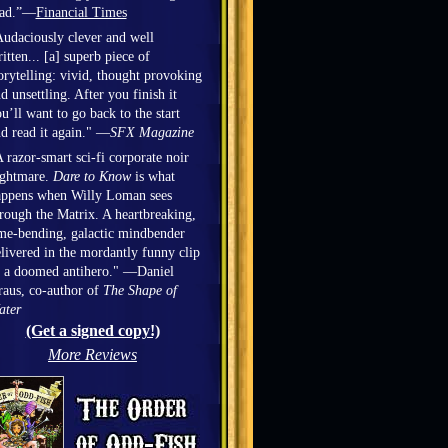
ead.”—
Financial Times
udaciously clever and well
itten... [a] superb piece of
orytelling: vivid, thought provoking
d unsettling. After you finish it
u’ll want to go back to the start
d read it again." —
SFX Magazine
 razor-smart sci-fi corporate noir
ightmare.
Dare to Know
is what
appens when Willy Loman sees
rough the Matrix. A heartbreaking,
me-bending, galactic mindbender
livered in the mordantly funny clip
 a doomed antihero." —Daniel
aus, co-author of
The Shape of
ater
(Get a signed copy!)
More Reviews