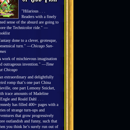
"Hilarious . . .
Readers with a finely
ned sense of the absurd are going to
ore the Technicolor ride." —
oklist
antasy done to a clever, grotesque,
nsensical turn." —
Chicago Sun-
imes
 work of mischievous imagination
d outrageous invention." —
Time
ut Chicago
n extraordinary and delightfully
ird romp that’s one part China
eville, one part Lemony Snicket,
th trace amounts of Madeline
Engle and Roald Dahl . . .
nnedy has filled 400+ pages with a
ries of strange turn-ups and
ventures that grow progressively
re outlandish and funny, such that
en you think he’s surely run out of