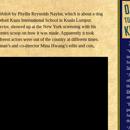
Shiloh
by Phyllis Reynolds Naylor, which is about a dog
 Mont Kiara International School in Kuala Lumpur.
ctor, showed up at the New York screening with his
cenes scoop on how it was made. Apparently it took
ferent actors were out of the country at different times.
an’s and co-director Mina Hwang’s edits and cuts,
"W
in
fo
Sa
"A
of
t
D
a
"E
ps
fa
th
“A