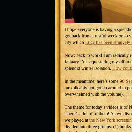
I hope everyone is having a splendid
got back from a restful week or so 
city which
Lucy has been strangely 
Now: back to work! I am radically 
January I’m sequestering myself in m
splendid winter isolation.
How could
In the meantime, here’s some
90-Sec
inexplicably not gotten around to po
overwhelmed with the volume).
The theme for today’s videos is of 
There’s a lot of of them! As we di
we played at
the New York screenin
divided into three groups: (1) books