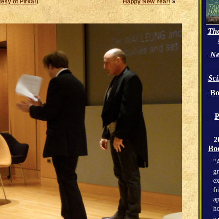
esy of Pirka!)
Happy New Year!
»
The
Ne
Sc
Bo
P
2
Boo
"A
gr
ex
fr
ap
h