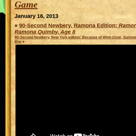
Game
January 16, 2013
«
90-Second Newbery, Ramona Edition:
Ramon
Ramona Quimby, Age 8
90-Second Newbery, New York edition:
Because of Winn-Dixie, Summer
Boy
»