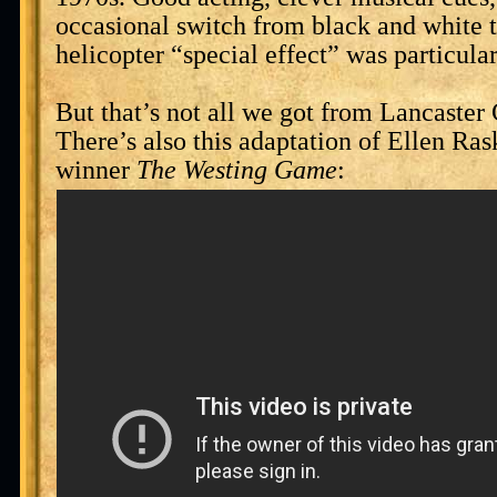
occasional switch from black and white t
helicopter “special effect” was particula
But that’s not all we got from Lancaster
There’s also this adaptation of Ellen Ra
winner
The Westing Game
: