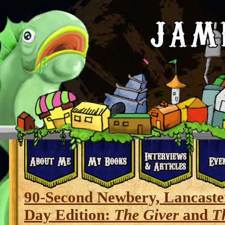
90-Second Newbery, Lancaste
Day Edition:
The Giver
and
T