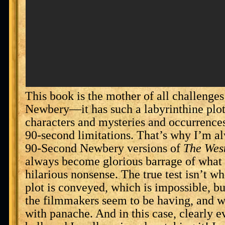
This book is the mother of all challenge
Newbery—it has such a labyrinthine plo
characters and mysteries and occurrences,
90-second limitations. That’s why I’m a
90-Second Newbery versions of
The Wes
always become glorious barrage of what 
hilarious nonsense. The true test isn’t wh
plot is conveyed, which is impossible, 
the filmmakers seem to be having, and w
with panache. And in this case, clearly e