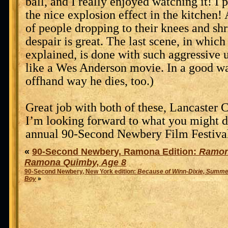
ball, and I really enjoyed watching it! I p
the nice explosion effect in the kitchen!
of people dropping to their knees and shr
despair is great. The last scene, in which
explained, is done with such aggressive 
like a Wes Anderson movie. In a good way
offhand way he dies, too.)
Great job with both of these, Lancaste
I’m looking forward to what you might do
annual 90-Second Newbery Film Festival
«
90-Second Newbery, Ramona Edition:
Ramon
Ramona Quimby, Age 8
90-Second Newbery, New York edition:
Because of Winn-Dixie, Summer
Boy
»