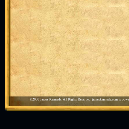
©2008 James Kennedy, All Rights Reserved. jameskennedy.com is pow