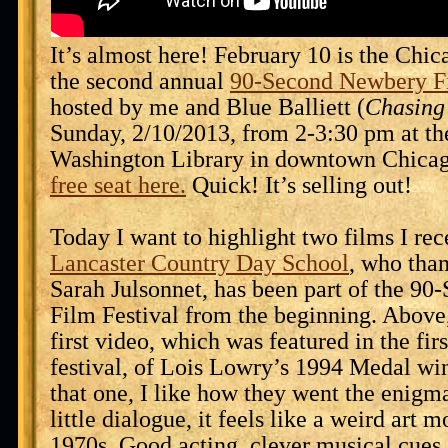
It’s almost here! February 10 is the Chic
the second annual
90-Second Newbery Fi
hosted by me and Blue Balliett (
Chasing
Sunday, 2/10/2013, from 2-3:30 pm at th
Washington Library in downtown Chica
free seat here.
Quick! It’s selling out!
Today I want to highlight two films I re
Lancaster Country Day School
, who than
Sarah Julsonnet, has been part of the 9
Film Festival from the beginning. Above,
first video, which was featured in the fir
festival, of Lois Lowry’s 1994 Medal w
that one, I like how they went the enig
little dialogue, it feels like a weird art 
1970s. Good acting, clever musical cues, 