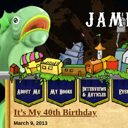
It’s My 40th Birthday
March 9, 2013