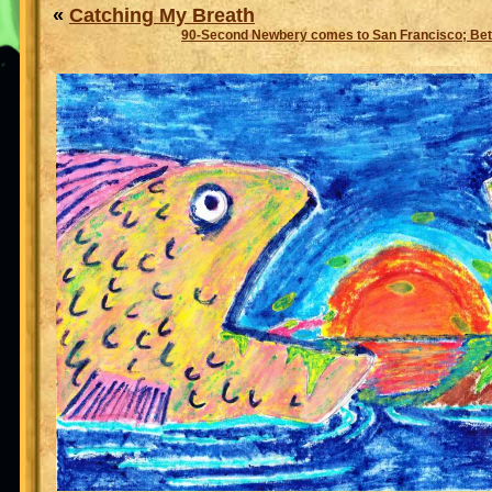
«
Catching My Breath
90-Second Newbery comes to San Francisco; Bet