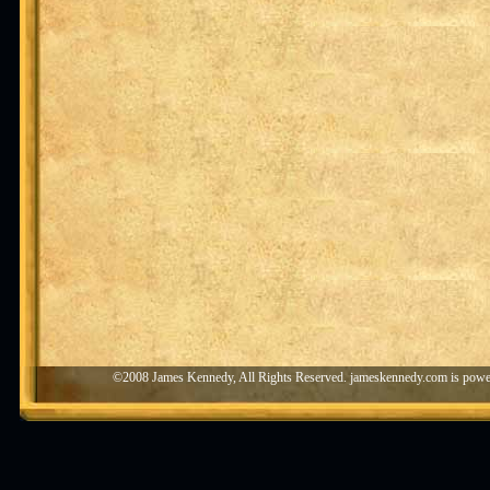
©2008 James Kennedy, All Rights Reserved. jameskennedy.com is pow