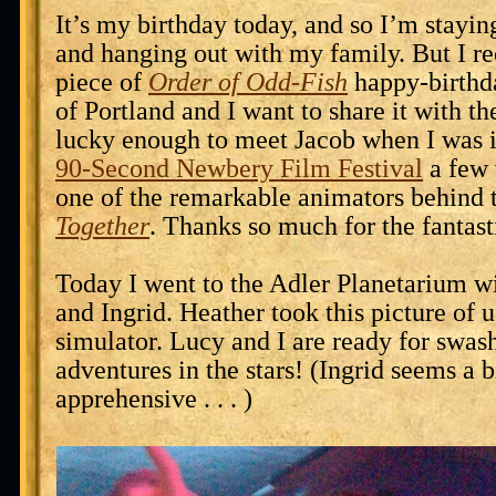
It’s my birthday today, and so I’m staying
and hanging out with my family. But I re
piece of
Order of Odd-Fish
happy-birthd
of Portland and I want to share it with th
lucky enough to meet Jacob when I was i
90-Second Newbery Film Festival
a few 
one of the remarkable animators behind 
Together
. Thanks so much for the fantast
Today I went to the Adler Planetarium w
and Ingrid. Heather took this picture of u
simulator. Lucy and I are ready for swas
adventures in the stars! (Ingrid seems a 
apprehensive . . . )