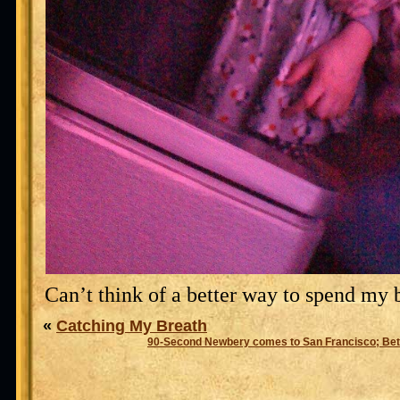
Can’t think of a better way to spend my 
«
Catching My Breath
90-Second Newbery comes to San Francisco; Bet