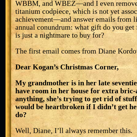
WBBM, and WBEZ—and I even remove
titanium codpiece, which is not yet asso
achievement—and answer emails from lis
annual conundrum: what gift do you get 
is just a nightmare to buy for?
The first email comes from Diane Kordo
Dear Kogan’s Christmas Corner,
My grandmother is in her late seventie
have room in her house for extra bric-a
anything, she’s trying to get rid of stuff
would be heartbroken if I didn’t get he
do?
Well, Diane, I’ll always remember this.