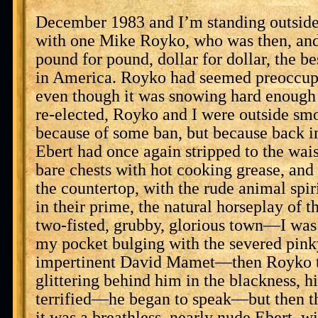
December 1983 and I’m standing outside
with one Mike Royko, who was then, and
pound for pound, dollar for dollar, the 
in America. Royko had seemed preoccupi
even though it was snowing hard enough 
re-elected, Royko and I were outside smo
because of some ban, but because back i
Ebert had once again stripped to the waist
bare chests with hot cooking grease, and
the countertop, with the rude animal spir
in their prime, the natural horseplay of t
two-fisted, grubby, glorious town—I was 
my pocket bulging with the severed pink
impertinent David Mamet—then Royko t
glittering behind him in the blackness, 
terrified—he began to speak—but then th
it was a breathless, nearly nude Ebert, wi