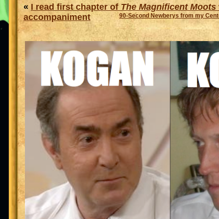
«
I read first chapter of
The Magnificent Moots
accompaniment
90-Second Newberys from my Cente