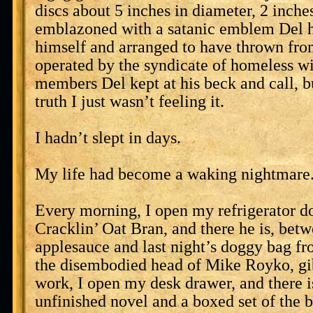
discs about 5 inches in diameter, 2 inche
emblazoned with a satanic emblem Del 
himself and arranged to have thrown fro
operated by the syndicate of homeless w
members Del kept at his beck and call, bu
truth I just wasn’t feeling it.
I hadn’t slept in days.
My life had become a waking nightmare
Every morning, I open my refrigerator d
Cracklin’ Oat Bran, and there he is, bet
applesauce and last night’s doggy bag f
the disembodied head of Mike Royko, gib
work, I open my desk drawer, and there i
unfinished novel and a boxed set of the 