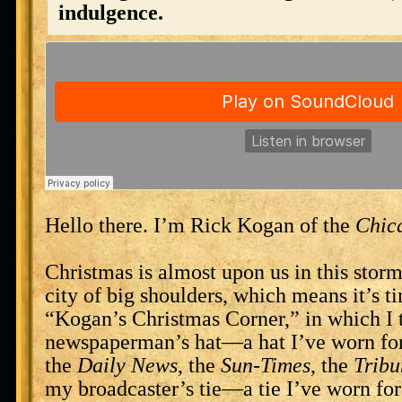
indulgence.
Hello there. I’m Rick Kogan of the
Chic
Christmas is almost upon us in this stor
city of big shoulders, which means it’s t
“Kogan’s Christmas Corner,” in which I 
newspaperman’s hat—a hat I’ve worn for
the
Daily News
, the
Sun-Times
, the
Tribu
my broadcaster’s tie—a tie I’ve worn f