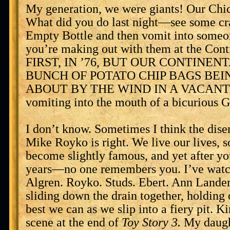
My generation, we were giants! Our Chi
What did you do last night—see some cr
Empty Bottle and then vomit into someo
you’re making out with them at the Cont
FIRST, IN ’76, BUT OUR CONTINEN
BUNCH OF POTATO CHIP BAGS BE
ABOUT BY THE WIND IN A VACANT L
vomiting into the mouth of a bicurious G
I don’t know. Sometimes I think the dis
Mike Royko is right. We live our lives, 
become slightly famous, and yet after yo
years—no one remembers you. I’ve watc
Algren. Royko. Studs. Ebert. Ann Landers
sliding down the drain together, holding 
best we can as we slip into a fiery pit. Ki
scene at the end of
Toy Story 3.
My daugh