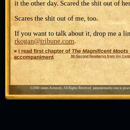
it the other day. Scared the shit out of her
Scares the shit out of me, too.
If you want to talk about it, drop me a lin
rkogan@tribune.com
.
«
I read first chapter of
The Magnificent Moots
accompaniment
90-Second Newberys from my Cente
©2008 James Kennedy, All Rights Reserved. jameskennedy.com is pow