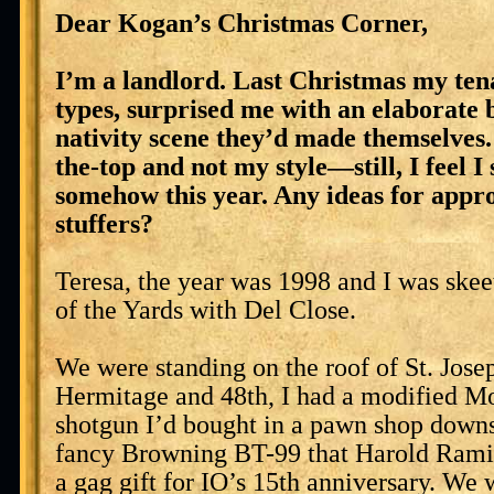
Dear Kogan’s Christmas Corner,
I’m a landlord. Last Christmas my tena
types, surprised me with an elaborate 
nativity scene they’d made themselves.
the-top and not my style—still, I feel I
somehow this year. Any ideas for appro
stuffers?
Teresa, the year was 1998 and I was skee
of the Yards with Del Close.
We were standing on the roof of St. Jose
Hermitage and 48th, I had a modified M
shotgun I’d bought in a pawn shop downs
fancy Browning BT-99 that Harold Rami
a gag gift for IO’s 15th anniversary. We w