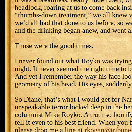
headlock, roaring at us to come back ins
“thumbs-down treatment,” we all knew w
we’d all had that done to us before, so w
and the drinking began anew, and went al
Those were the good times.
I never found out what Royko was trying 
night. It never seemed the right time to b
And yet I remember the way his face loo
geometry of his head. His eyes, suddenly
So Diane, that’s what I would get for Na
unspeakable terror locked deep in the he
columnist Mike Royko. A truth so horrify
tell it even to his best friend. When you f
please drop me a line at
rkogan@tribune