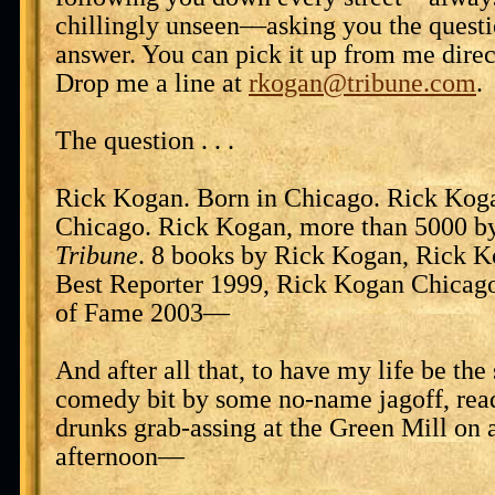
chillingly unseen—asking you the quest
answer. You can pick it up from me direct
Drop me a line at
rkogan@tribune.com
.
The question . . .
Rick Kogan. Born in Chicago. Rick Koga
Chicago. Rick Kogan, more than 5000 byl
Tribune
. 8 books by Rick Kogan, Rick 
Best Reporter 1999, Rick Kogan Chicago
of Fame 2003—
And after all that, to have my life be the
comedy bit by some no-name jagoff, read
drunks grab-assing at the Green Mill on 
afternoon—