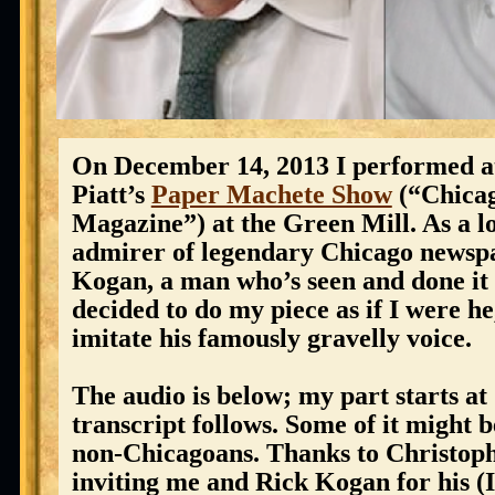
On December 14, 2013 I performed a
Piatt’s
Paper Machete Show
(“Chicag
Magazine”) at the Green Mill. As a l
admirer of legendary Chicago news
Kogan, a man who’s seen and done it a
decided to do my piece as if I were he,
imitate his famously gravelly voice.
The audio is below; my part starts at
transcript follows. Some of it might 
non-Chicagoans. Thanks to Christoph
inviting me and Rick Kogan for his (