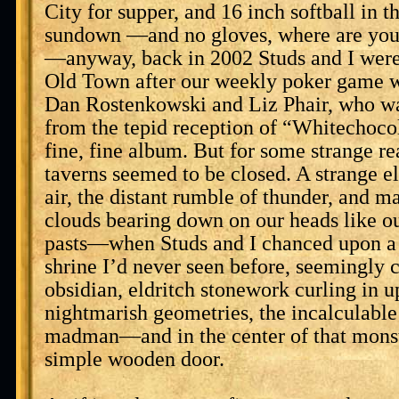
City for supper, and 16 inch softball in th
sundown —and no gloves, where are you
—anyway, back in 2002 Studs and I wer
Old Town after our weekly poker game 
Dan Rostenkowski and Liz Phair, who was
from the tepid reception of “Whitechoco
fine, fine album. But for some strange rea
taverns seemed to be closed. A strange el
air, the distant rumble of thunder, and m
clouds bearing down on our heads like o
pasts—when Studs and I chanced upon a g
shrine I’d never seen before, seemingly c
obsidian, eldritch stonework curling in up
nightmarish geometries, the incalculable 
madman—and in the center of that monst
simple wooden door.