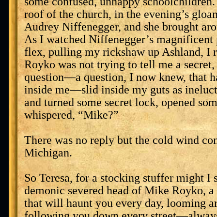
some confused, unhappy schoolchildren. 
roof of the church, in the evening’s gloa
Audrey Niffenegger, and she brought ar
As I watched Niffenegger’s magnificent 
flex, pulling my rickshaw up Ashland, I 
Royko was not trying to tell me a secret,
question—a question, I now knew, that h
inside me—slid inside my guts as ineluc
and turned some secret lock, opened so
whispered, “Mike?”
There was no reply but the cold wind co
Michigan.
So Teresa, for a stocking stuffer might I 
demonic severed head of Mike Royko, a 
that will haunt you every day, looming a
following you down every street—always