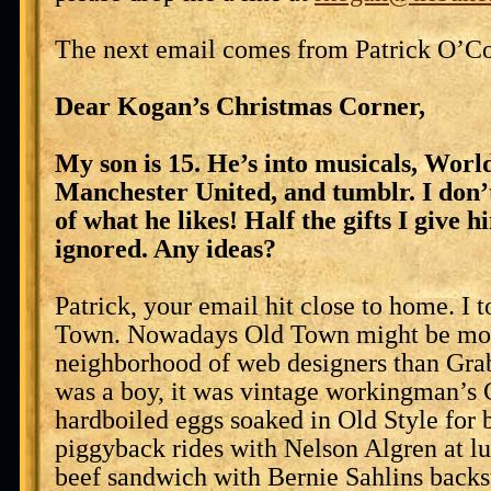
The next email comes from Patrick O’Co
Dear Kogan’s Christmas Corner,
My son is 15. He’s into musicals, Worl
Manchester United, and tumblr. I don’
of what he likes! Half the gifts I give 
ignored. Any ideas?
Patrick, your email hit close to home. I 
Town. Nowadays Old Town might be mor
neighborhood of web designers than Gra
was a boy, it was vintage workingman’s 
hardboiled eggs soaked in Old Style for b
piggyback rides with Nelson Algren at lu
beef sandwich with Bernie Sahlins backs