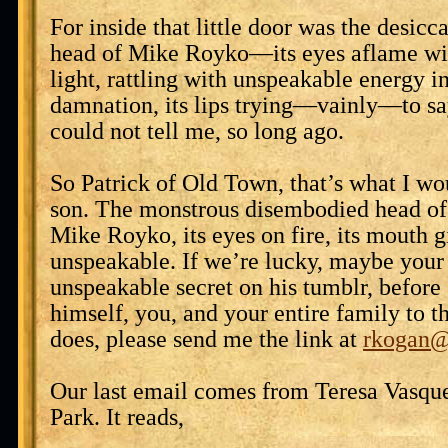
For inside that little door was the desic
head of Mike Royko—its eyes aflame wi
light, rattling with unspeakable energy in
damnation, its lips trying—vainly—to say
could not tell me, so long ago.
So Patrick of Old Town, that’s what I wo
son. The monstrous disembodied head of
Mike Royko, its eyes on fire, its mouth g
unspeakable. If we’re lucky, maybe your 
unspeakable secret on his tumblr, befor
himself, you, and your entire family to 
does, please send me the link at
rkogan@
Our last email comes from Teresa Vasqu
Park. It reads,