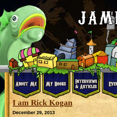
I am Rick Kogan
December 29, 2013