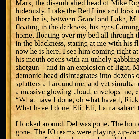
Marx, the disembodied head of Mike Roy
hideously. I take the Red Line and look
there he is, between Grand and Lake, M
floating in the darkness, his eyes flamin
home, floating over my bed all through t
in the blackness, staring at me with his 
now he is here, I see him coming right at
his mouth opens with an unholy gabbling, 
shotgun—and in an explosion of light, 
demonic head disintegrates into dozens o
splatters all around me, and yet simulta
a massive glowing cloud, envelops me, en
“What have I done, oh what have I, Ric
What have I done, Eli, Eli, Lama sabach
I looked around. Del was gone. The home
gone. The IO teams were playing zip-zap