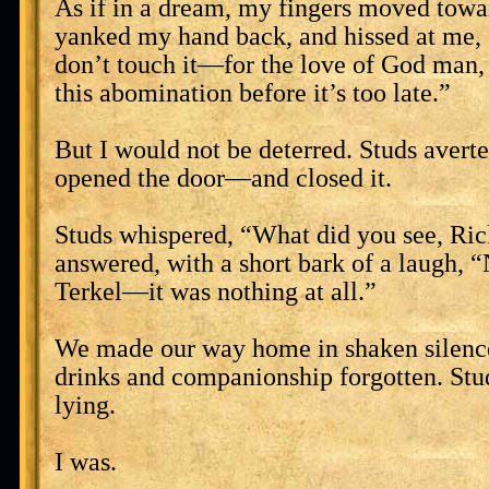
As if in a dream, my fingers moved towar
yanked my hand back, and hissed at me
don’t touch it—for the love of God man
this abomination before it’s too late.”
But I would not be deterred. Studs averte
opened the door—and closed it.
Studs whispered, “What did you see, Ri
answered, with a short bark of a laugh, 
Terkel—it was nothing at all.”
We made our way home in shaken silence
drinks and companionship forgotten. Stu
lying.
I was.