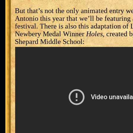
But that’s not the only animated entry w
Antonio this year that we’ll be featuring
festival. There is also this adaptation o
Newbery Medal Winner
Holes
, created 
Shepard Middle School: