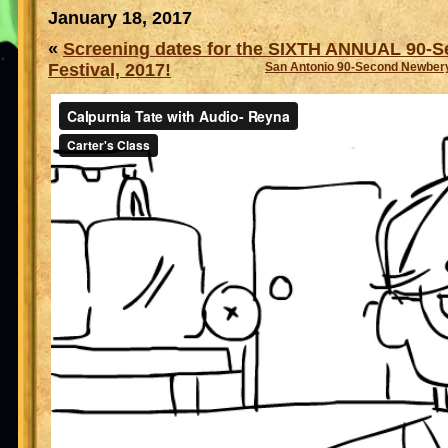
January 18, 2017
«
Screening dates for the SIXTH ANNUAL 90-
Festival, 2017!
San Antonio 90-Second Newbery