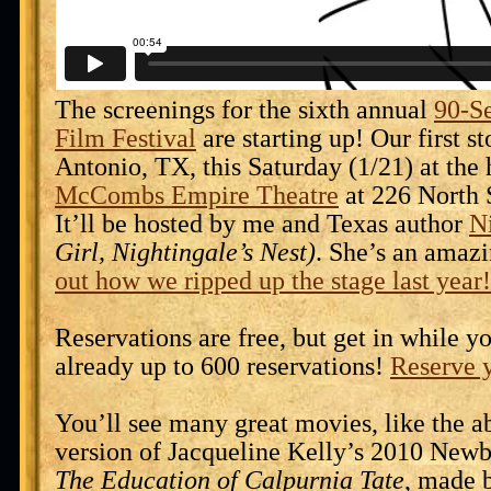
The screenings for the sixth annual
90-S
Film Festival
are starting up! Our first st
Antonio, TX, this Saturday (1/21) at the 
McCombs Empire Theatre
at 226 North S
It’ll be hosted by me and Texas author
N
Girl, Nightingale’s Nest)
. She’s an amaz
out how we ripped up the stage last year!
Reservations are free, but get in while y
already up to 600 reservations!
Reserve y
You’ll see many great movies, like the 
version of Jacqueline Kelly’s 2010 New
The Education of Calpurnia Tate
, made 