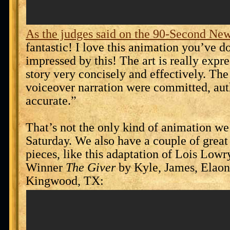
As the judges said on the 90-Second New
fantastic! I love this animation you’ve d
impressed by this! The art is really expre
story very concisely and effectively. The
voiceover narration were committed, aut
accurate.”
That’s not the only kind of animation we 
Saturday. We also have a couple of grea
pieces, like this adaptation of Lois Low
Winner
The Giver
by Kyle, James, Elaon
Kingwood, TX: