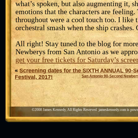
what’s spoken, but also augmenting it, s
emotions that the characters are feeling
throughout were a cool touch too. I like 
orchestral smash when the ship crashes.
All right! Stay tuned to the blog for mo
Newberys from San Antonio as we appro
get your free tickets for Saturday’s scree
«
Screening dates for the SIXTH ANNUAL 90-
Festival, 2017!
San Antonio 90-Second Newbery
©2008 James Kennedy, All Rights Reserved. jameskennedy.com is pow