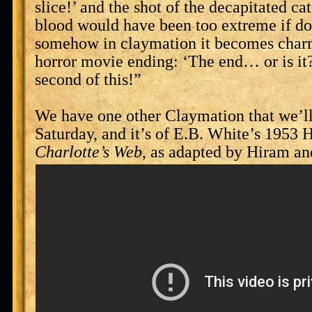
slice!’ and the shot of the decapitated cat
blood would have been too extreme if done
somehow in claymation it becomes charm
horror movie ending: ‘The end… or is it?
second of this!”
We have one other Claymation that we’l
Saturday, and it’s of E.B. White’s 1953
Charlotte’s Web
, as adapted by Hiram an