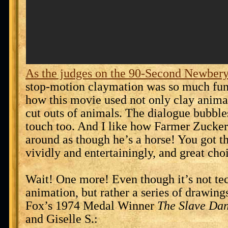
As the judges on the 90-Second Newbery
stop-motion claymation was so much fun 
how this movie used not only clay animal
cut outs of animals. The dialogue bubbl
touch too. And I like how Farmer Zucke
around as though he’s a horse! You got th
vividly and entertainingly, and great cho
Wait! One more! Even though it’s not te
animation, but rather a series of drawings
Fox’s 1974 Medal Winner
The Slave Da
and Giselle S.: