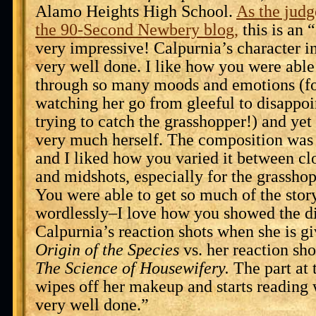
Alamo Heights High School.
As the judg
the 90-Second Newbery blog,
this is an 
very impressive! Calpurnia’s character i
very well done. I like how you were able
through so many moods and emotions (fo
watching her go from gleeful to disappo
trying to catch the grasshopper!) and yet 
very much herself. The composition was 
and I liked how you varied it between cl
and midshots, especially for the grassho
You were able to get so much of the stor
wordlessly–I love how you showed the d
Calpurnia’s reaction shots when she is g
Origin of the Species
vs. her reaction sh
The Science of Housewifery.
The part at 
wipes off her makeup and starts reading
very well done.”