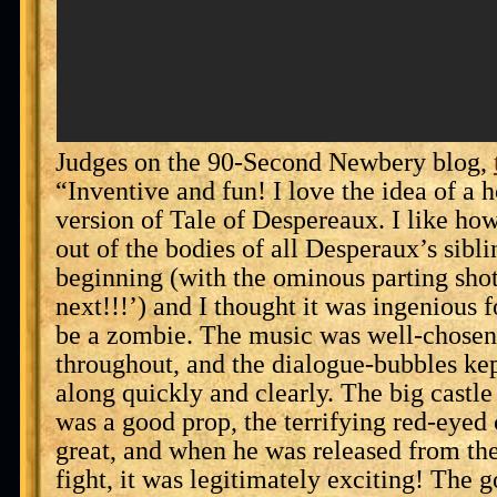
Judges on the 90-Second Newbery blog,
“Inventive and fun! I love the idea of a 
version of Tale of Despereaux. I like how
out of the bodies of all Desperaux’s sibli
beginning (with the ominous parting sho
next!!!’) and I thought it was ingenious f
be a zombie. The music was well-chosen
throughout, and the dialogue-bubbles ke
along quickly and clearly. The big castl
was a good prop, the terrifying red-eyed 
great, and when he was released from the
fight, it was legitimately exciting! The go