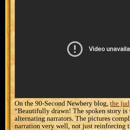
On the 90-Second Newbery blog,
the jud
“Beautifully drawn! The spoken story is 
alternating narrators. The pictures comp
narration very well, not just reinforcing