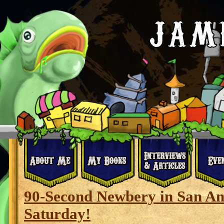
90-Second Newbery in San Ant
Saturday!