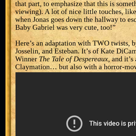
that part, to emphasize that this is somet
viewing). A lot of nice little touches, lik
when Jonas goes down the hallway to es
Baby Gabriel was very cute, too!”
Here’s an adaptation with TWO twists, by
Josselin, and Esteban. It’s of Kate DiCa
Winner
The Tale of Despereaux
, and it’s
Claymation… but also with a horror-mov