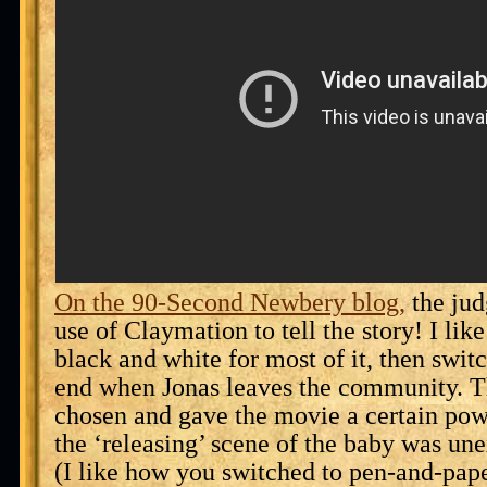
On the 90-Second Newbery blog,
the jud
use of Claymation to tell the story! I lik
black and white for most of it, then switc
end when Jonas leaves the community. T
chosen and gave the movie a certain po
the ‘releasing’ scene of the baby was un
(I like how you switched to pen-and-pap