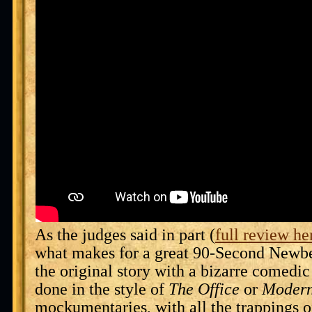
As the judges said in part (
full review he
what makes for a great 90-Second Newbe
the original story with a bizarre comedic tw
done in the style of
The Office
or
Modern
mockumentaries, with all the trappings of