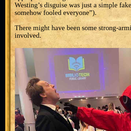
Westing’s disguise was just a simple fak
somehow fooled everyone”).
There might have been some strong-armi
involved.