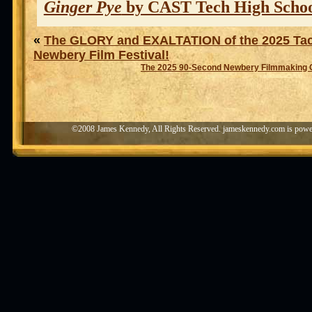
Ginger Pye
by CAST Tech High Scho
«
The GLORY and EXALTATION of the 2025 Ta
Newbery Film Festival!
The 2025 90-Second Newbery Filmmaking 
©2008 James Kennedy, All Rights Reserved. jameskennedy.com is pow