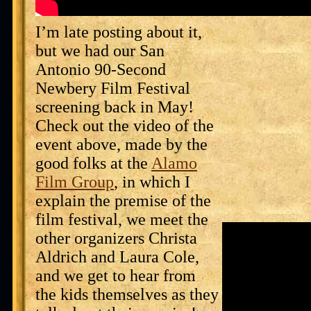
I’m late posting about it,
but we had our San
Antonio 90-Second
Newbery Film Festival
screening back in May!
Check out the video of the
event above, made by the
good folks at the
Alamo
Film Group
, in which I
explain the premise of the
film festival, we meet the
other organizers Christa
Aldrich and Laura Cole,
and we get to hear from
the kids themselves as they