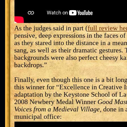
As the judges said in part (
full review he
pensive, deep expressions in the faces of
as they stared into the distance in a mea
sang, as well as their dramatic gestures.
backgrounds were also perfect cheesy ka
backdrops.”
Finally, even though this one is a bit lon
this winner for “Excellence in Creative I
adaptation by the Keystone School of La
2008 Newbery Medal Winner
Good Mast
Voices from a Medieval Village
, done in
municipal office: