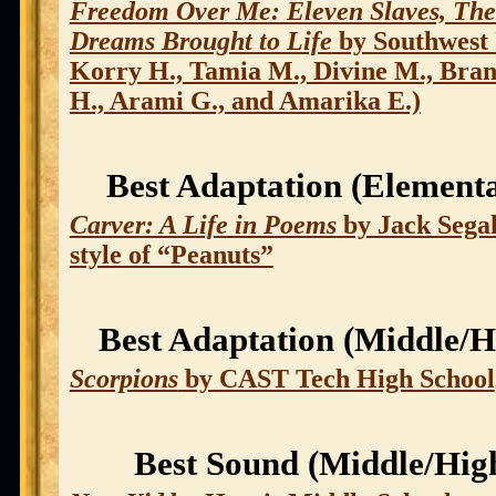
Freedom Over Me: Eleven Slaves, The
Dreams Brought to Life
by Southwest 
Korry H., Tamia M., Divine M., Bran
H., Arami G., and Amarika E.)
Best Adaptation (Element
Carver: A Life in Poems
by Jack Segal
style of “Peanuts”
Best Adaptation (Middle/H
Scorpions
by CAST Tech High School
Best Sound (Middle/Hig