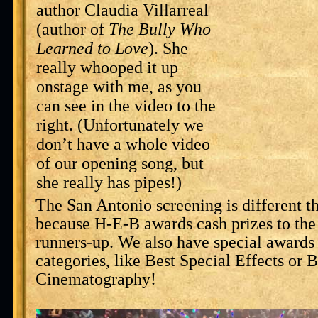
author Claudia Villarreal
(author of
The Bully Who
Learned to Love
). She
really whooped it up
onstage with me, as you
can see in the video to the
right. (Unfortunately we
don’t have a whole video
of our opening song, but
she really has pipes!)
The San Antonio screening is different th
because H-E-B awards cash prizes to the 
runners-up. We also have special awards 
categories, like Best Special Effects or B
Cinematography!