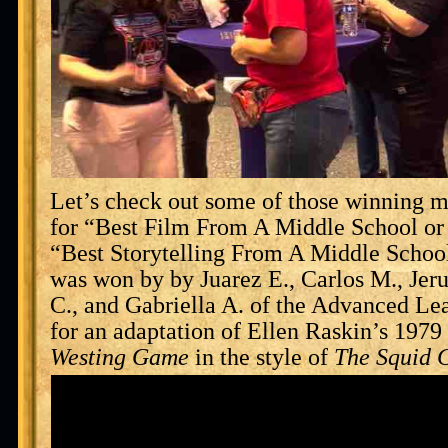
Let’s check out some of those winning mo
for “Best Film From A Middle School or
“Best Storytelling From A Middle Schoo
was won by by Juarez E., Carlos M., Je
C., and Gabriella A. of the Advanced L
for an adaptation of Ellen Raskin’s 19
Westing Game
in the style of
The Squid