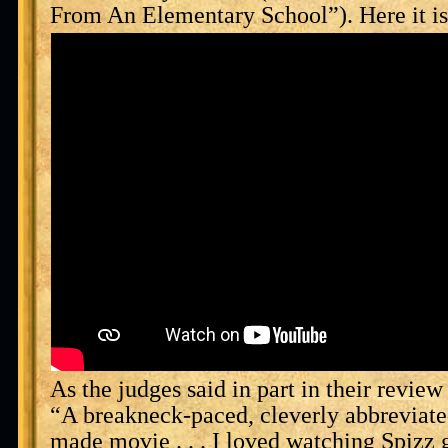
From An Elementary School”). Here it is
As the judges said in part in their review 
“A breakneck-paced, cleverly abbreviated
made movie . . . I loved watching Spizz 