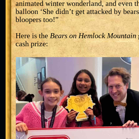
animated winter wonderland, and even th
balloon ‘She didn’t get attacked by bears?
bloopers too!”
Here is the
Bears on Hemlock Mountain
cash prize: