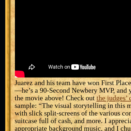
Juarez and his team have won First Plac
—he’s a 90-Second Newbery MVP, and y
the movie above! Check out
the judges’
sample: “The visual storytelling in this 
with slick split-screens of the various con
suitcase full of cash, and more. I appreci
appropriate background music, and I ch