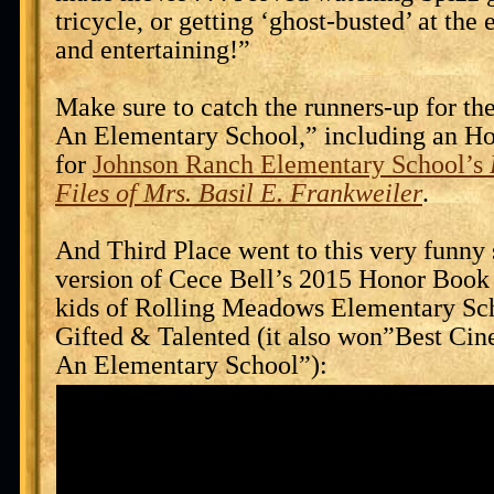
tricycle, or getting ‘ghost-busted’ at the
and entertaining!”
Make sure to catch the runners-up for t
An Elementary School,” including an H
for
Johnson Ranch Elementary School’s
Files of Mrs. Basil E. Frankweiler
.
And Third Place went to this very funny
version of Cece Bell’s 2015 Honor Boo
kids of Rolling Meadows Elementary Sc
Gifted & Talented (it also won”Best Ci
An Elementary School”):