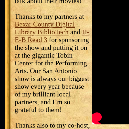
talk about their movies!
Thanks to my partners at
Bexar County Digital
Library BiblioTech
and
H-
E-B Read 3
for sponsoring
the show and putting it on
at the gigantic Tobin
Center for the Performing
Arts. Our San Antonio
show is always our biggest
show every year because
of my brilliant local
partners, and I’m so
grateful to them!
Thanks also to my co-host,