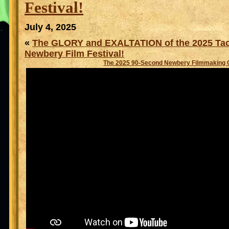
Festival!
July 4, 2025
«
The GLORY and EXALTATION of the 2025 Ta
Newbery Film Festival!
The 2025 90-Second Newbery Filmmaking 