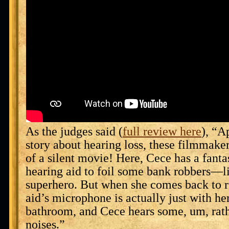
As the judges said (
full review here
), “A
story about hearing loss, these filmmakers
of a silent movie! Here, Cece has a fanta
hearing aid to foil some bank robbers—l
superhero. But when she comes back to re
aid’s microphone is actually just with her
bathroom, and Cece hears some, um, rath
noises.”