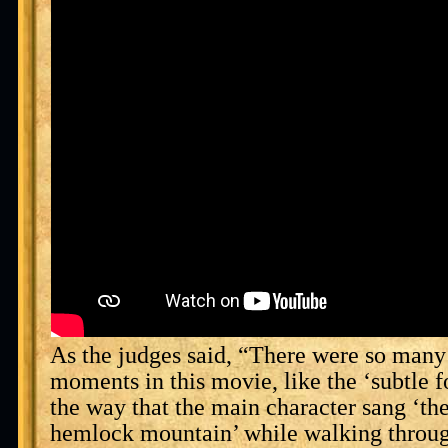
As the judges said, “There were so many
moments in this movie, like the ‘subtle 
the way that the main character sang ‘the
hemlock mountain’ while walking throug