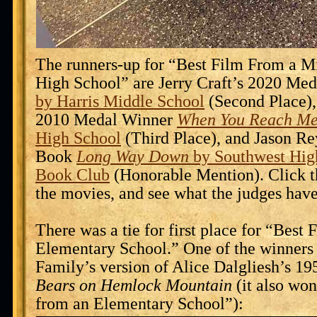
The runners-up for “Best Film From a M
High School” are Jerry Craft’s 2020 Me
by Harris Middle School
(Second Place),
2010 Medal Winner
When You Reach M
High School
(Third Place), and Jason R
Book
Long Way Down
by Southwest Hig
Book Club
(Honorable Mention). Click t
the movies, and see what the judges have
There was a tie for first place for “Best
Elementary School.” One of the winners
Family’s version of Alice Dalgliesh’s 
Bears on Hemlock Mountain
(it also wo
from an Elementary School”):