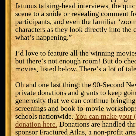
fatuous talking-head interviews, the qui
scene to a snide or revealing comment f
participants, and even the familiar ‘zoom
characters as they look directly into the 
what’s happening.”
I’d love to feature all the winning movies
but there’s not enough room! But do chec
movies, listed below. There’s a lot of tal
Oh and one last thing: the 90-Second Ne
private donations and grants to keep goin
generosity that we can continue bringing
screenings and book-to-movie workshops 
schools nationwide.
You can make your (
donation here.
Donations are handled thr
sponsor Fractured Atlas, a non-profit arts