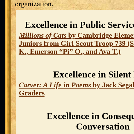
organization.
Excellence in Public Servi
Millions of Cats
by Cambridge Elemen
Juniors from Girl Scout Troop 739 (S
K., Emerson “Pi” O., and Ava T.)
Excellence in Silent
Carver: A Life in Poems
by Jack Sega
Graders
Excellence in Consequ
Conversation