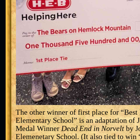
The other winner of first place for “Bes
Elementary School” is an adaptation of 
Medal Winner
Dead End in Norvelt
by J
Elemenetary School. (It also tied to win 