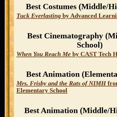
Best Costumes (Middle/Hi
Tuck Everlasting
by Advanced Learn
Best Cinematography (Mi
School)
When You Reach Me
by CAST Tech H
Best Animation (Elementa
Mrs. Frisby and the Rats of NIMH
fro
Elementary School
Best Animation (Middle/H