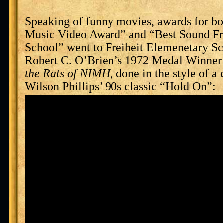
Speaking of funny movies, awards for bo
Music Video Award” and “Best Sound F
School” went to Freiheit Elemenetary Sc
Robert C. O’Brien’s 1972 Medal Winne
the Rats of NIMH
, done in the style of a
Wilson Phillips’ 90s classic “Hold On”: