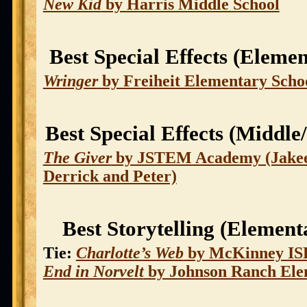
New Kid
by Harris Middle School
Best Special Effects (Eleme
Wringer
by Freiheit Elementary Scho
Best Special Effects (Middle
The Giver
by JSTEM Academy (Jakee
Derrick and Peter)
Best Storytelling (Element
Tie:
Charlotte’s Web
by McKinney I
End in Norvelt
by Johnson Ranch Ele