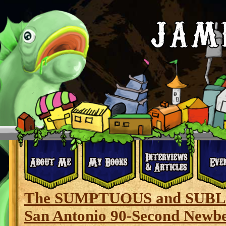
The SUMPTUOUS and SUBL
San Antonio 90-Second Newb