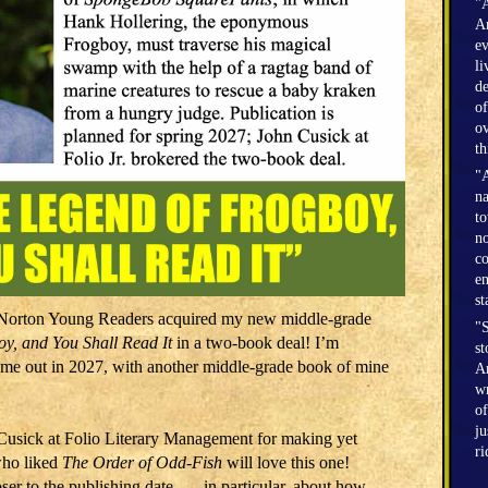
"A
Am
ev
li
de
of
ov
th
"A
na
to
no
co
en
st
: Norton Young Readers acquired my new middle-grade
"S
y, and You Shall Read It
in a two-book deal! I’m
st
l come out in 2027, with another middle-grade book of mine
Am
wr
of
ju
Cusick at Folio Literary Management for making yet
r
who liked
The Order of Odd-Fish
will love this one!
r to the publishing date . . . in particular, about how