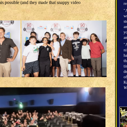
is possible (and they made that snappy video
r
"A
wr
st
an
yo
an
"A
n
h
th
ti
de
of
Kr
W