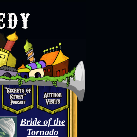
Bride of the
Tornado