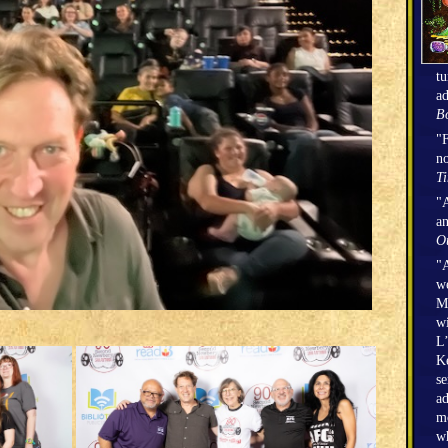
tu
ad
Bo
"F
no
T
"A
an
O
"A
we
Mi
wi
L’
Ke
se
ad
mo
wh