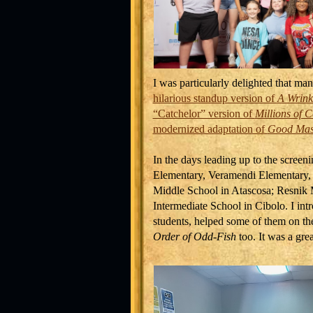
I was particularly delighted that ma
hilarious standup version of
A Wrink
“Catchelor” version of
Millions of C
modernized adaptation of
Good Mast
In the days leading up to the screeni
Elementary, Veramendi Elementary,
Middle School in Atascosa; Resnik
Intermediate School in Cibolo. I in
students, helped some of them on th
Order of Odd-Fish
too. It was a grea