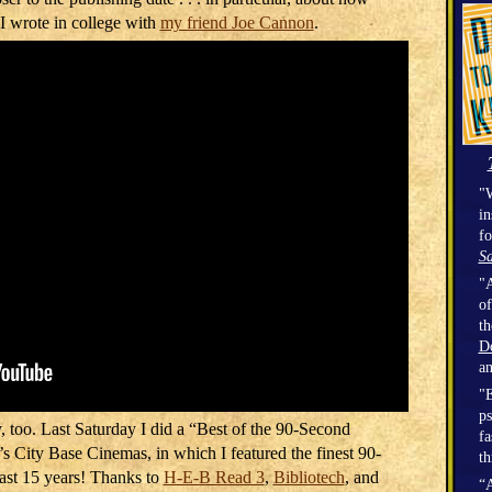
 I wrote in college with
my friend Joe Cannon
.
"W
in
fo
Sa
"A
of
t
D
a
"E
ps
y, too. Last Saturday I did a “Best of the 90-Second
fa
 City Base Cinemas, in which I featured the finest 90-
th
st 15 years! Thanks to
H-E-B Read 3
,
Bibliotech
, and
“A