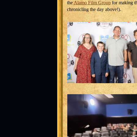
the
Alamo Film Group
for making th
chronicling the day above!).