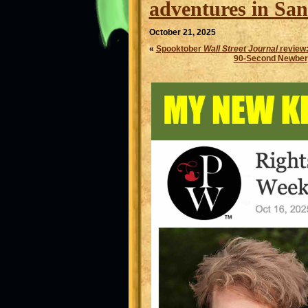
adventures in San
October 21, 2025
«
Spooktober
Wall Street Journal
review
90-Second Newber