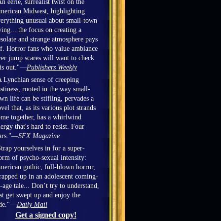
n eerie, surrealist twist on the
erican Midwest, highlighting
erything unusual about small-town
ving... the focus on creating a
solate and strange atmosphere pays
f. Horror fans who value ambiance
er jump scares will want to check
is out."—
Publishers Weekly
 Lynchian sense of creeping
stiness, rooted in the way small-
wn life can be stifling, pervades a
vel that, as its various plot strands
me together, has a whirlwind
ergy that's hard to resist. Four
ars."—
SFX Magazine
trap yourselves in for a super-
orm of psycho-sexual intensity:
erican gothic, full-blown horror,
apped up in an adolescent coming-
-age tale... Don’t try to understand,
st get swept up and enjoy the
ide."—
Daily Mail
Get a signed copy!