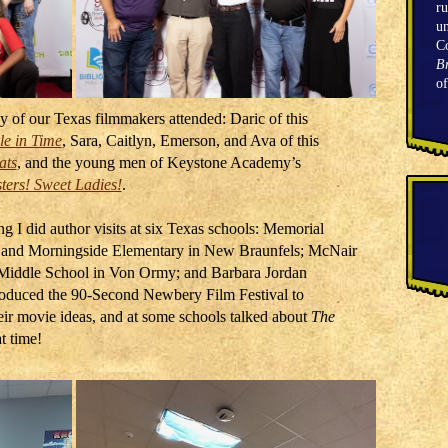
ru
un
C
Br
o
ny of our Texas filmmakers attended: Daric of this
le in Time
, Sara, Caitlyn, Emerson, and Ava of this
ats
, and the young men of Keystone Academy’s
ers! Sweet Ladies!
.
ng I did author visits at six Texas schools: Memorial
 and Morningside Elementary in New Braunfels; McNair
 Middle School in Von Ormy; and Barbara Jordan
troduced the 90-Second Newbery Film Festival to
eir movie ideas, and at some schools talked about
The
t time!