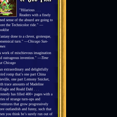
"Hilarious . . .
Readers with a finely
ned sense of the absurd are going to
ore the Technicolor ride." —
oklist
antasy done to a clever, grotesque,
nsensical turn." —
Chicago Sun-
imes
 work of mischievous imagination
d outrageous invention." —
Time
ut Chicago
n extraordinary and delightfully
ird romp that’s one part China
eville, one part Lemony Snicket,
th trace amounts of Madeline
Engle and Roald Dahl . . .
nnedy has filled 400+ pages with a
ries of strange turn-ups and
ventures that grow progressively
re outlandish and funny, such that
en you think he’s surely run out of