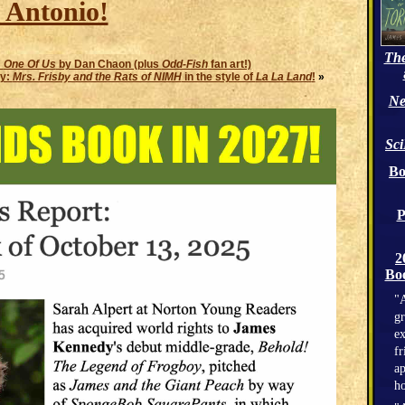
 Antonio!
The
:
One Of Us
by Dan Chaon (plus
Odd-Fish
fan art!)
y:
Mrs. Frisby and the Rats of NIMH
in the style of
La La Land
!
»
Ne
Sc
Bo
P
2
Boo
"A
gr
ex
fr
ap
h