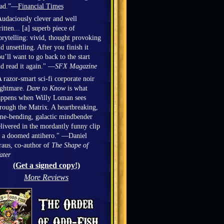
ead.”—
Financial Times
udaciously clever and well
itten... [a] superb piece of
orytelling: vivid, thought provoking
d unsettling. After you finish it
u’ll want to go back to the start
d read it again." —
SFX Magazine
 razor-smart sci-fi corporate noir
ightmare.
Dare to Know
is what
appens when Willy Loman sees
rough the Matrix. A heartbreaking,
me-bending, galactic mindbender
livered in the mordantly funny clip
 a doomed antihero." —Daniel
aus, co-author of
The Shape of
ater
(Get a signed copy!)
More Reviews