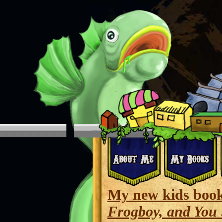
My new kids boo
Frogboy, and You 