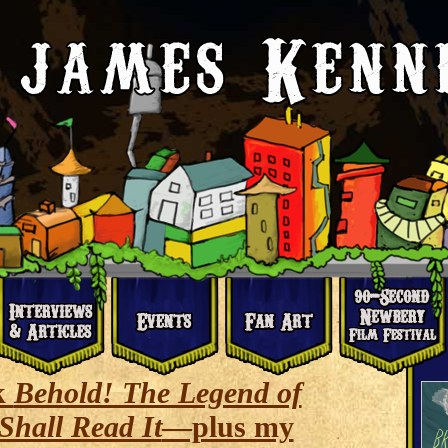
k
Behold! The Legend of
Shall Read It
—plus my