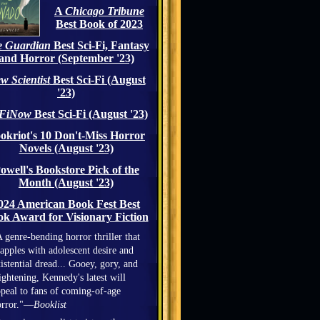
A
Chicago Tribune
Best Book of 2023
 Guardian
Best Sci-Fi, Fantasy
and Horror (September '23)
w Scientist
Best Sci-Fi (August
'23)
iFiNow
Best Sci-Fi (August '23)
okriot's 10 Don't-Miss Horror
Novels (August '23)
owell's Bookstore Pick of the
Month (August '23)
024 American Book Fest Best
k Award for Visionary Fiction
 genre-bending horror thriller that
apples with adolescent desire and
istential dread... Gooey, gory, and
ightening, Kennedy's latest will
peal to fans of coming-of-age
orror."—
Booklist