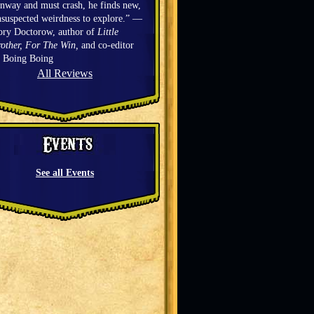
nway and must crash, he finds new,
suspected weirdness to explore.” —
ory Doctorow, author of
Little
other, For The Win,
and co-editor
f Boing Boing
All Reviews
See all Events