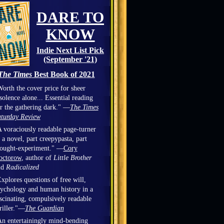
DARE TO
KNOW
Indie Next List Pick
(September '21)
The Times
Best Book of 2021
orth the cover price for sheer
solence alone... Essential reading
r the gathering dark." —
The Times
turday Review
 voraciously readable page-turner
 a novel, part creepypasta, part
hought-experiment." —
Cory
octorow
, author of
Little Brother
nd
Radicalized
xplores questions of free will,
ychology and human history in a
scinating, compulsively readable
riller."—
The Guardian
n entertainingly mind-bending