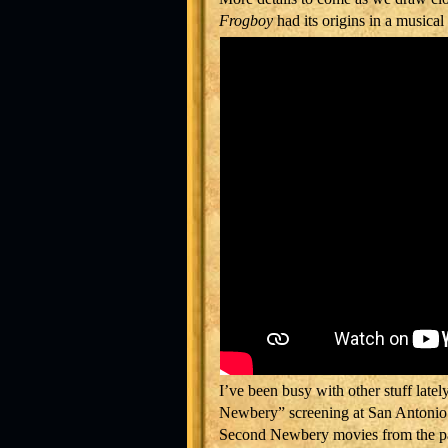
Frogboy
had its origins in a musical
I’ve been busy with other stuff latel
Newbery” screening at San Antonio’s
Second Newbery movies from the pa