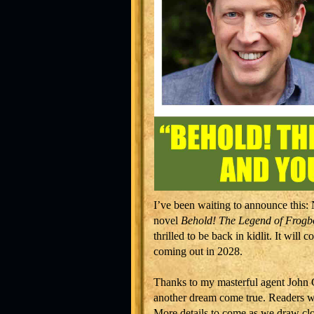
I’ve been waiting to announce this
novel
Behold! The Legend of Frogbo
thrilled to be back in kidlit. It wil
coming out in 2028.
Thanks to my masterful agent John 
another dream come true. Readers 
More details to come as we draw close