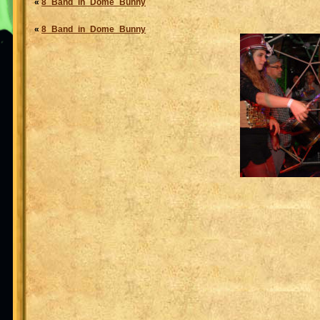
«
8_Band_in_Dome_Bunny
«
8_Band_in_Dome_Bunny