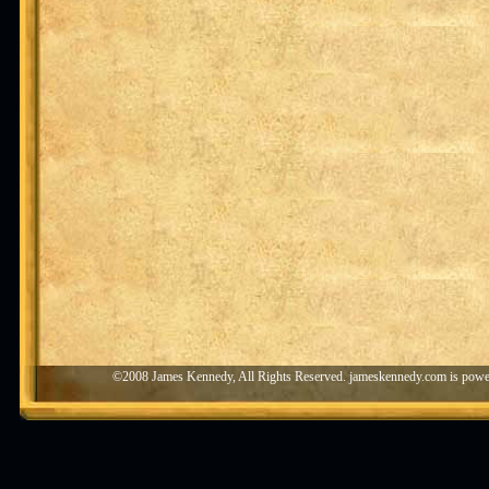
©2008 James Kennedy, All Rights Reserved. jameskennedy.com is pow