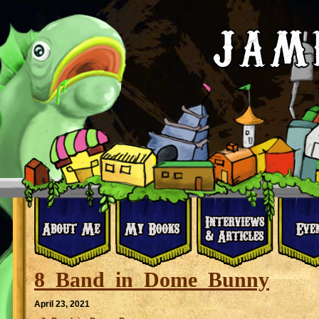
8_Band_in_Dome_Bunny
April 23, 2021