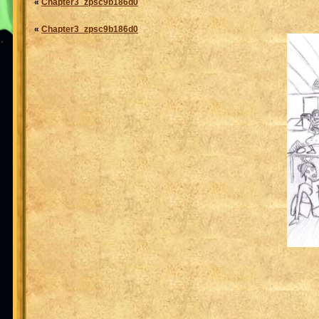
«
Chapter3_zpsc9b186d0
«
Chapter3_zpsc9b186d0