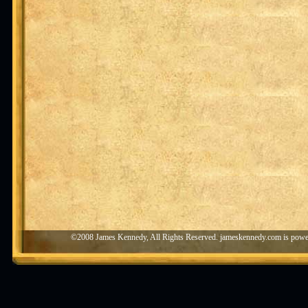
©2008 James Kennedy, All Rights Reserved. jameskennedy.com is pow