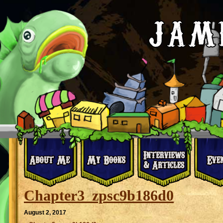
Chapter3_zpsc9b186d0
August 2, 2017