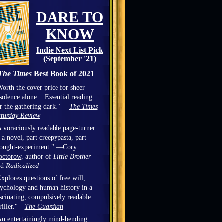
DARE TO
KNOW
Indie Next List Pick
(September '21)
The Times
Best Book of 2021
orth the cover price for sheer
solence alone... Essential reading
r the gathering dark." —
The Times
turday Review
 voraciously readable page-turner
 a novel, part creepypasta, part
hought-experiment." —
Cory
octorow
, author of
Little Brother
nd
Radicalized
xplores questions of free will,
ychology and human history in a
scinating, compulsively readable
riller."—
The Guardian
n entertainingly mind-bending