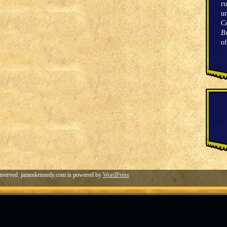
ru
un
C
Br
o
eserved. jameskennedy.com is powered by
WordPress