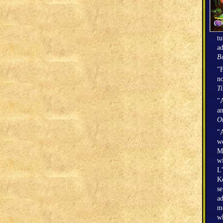
tu
ad
Bo
"F
no
T
"A
an
O
"A
we
Mi
wi
L’
Ke
se
ad
mo
wh