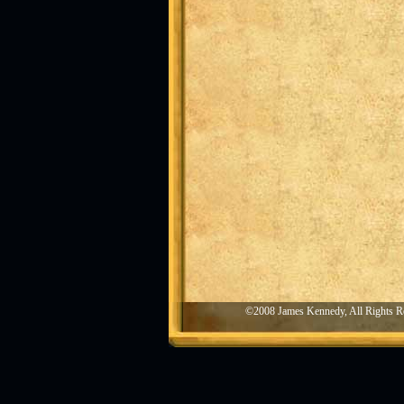
©2008 James Kennedy, All Rights R