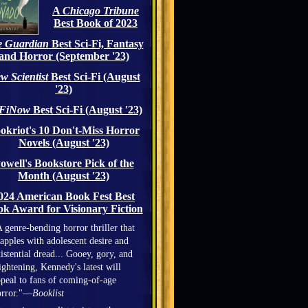
A
Chicago Tribune
Best Book of 2023
 Guardian
Best Sci-Fi, Fantasy
and Horror (September '23)
w Scientist
Best Sci-Fi (August
'23)
iFiNow
Best Sci-Fi (August '23)
okriot's 10 Don't-Miss Horror
Novels (August '23)
owell's Bookstore Pick of the
Month (August '23)
024 American Book Fest Best
k Award for Visionary Fiction
 genre-bending horror thriller that
apples with adolescent desire and
istential dread... Gooey, gory, and
ightening, Kennedy's latest will
peal to fans of coming-of-age
orror."—
Booklist