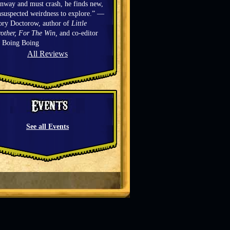
nway and must crash, he finds new,
suspected weirdness to explore.” —
ory Doctorow, author of
Little
other, For The Win,
and co-editor
f Boing Boing
All Reviews
See all Events