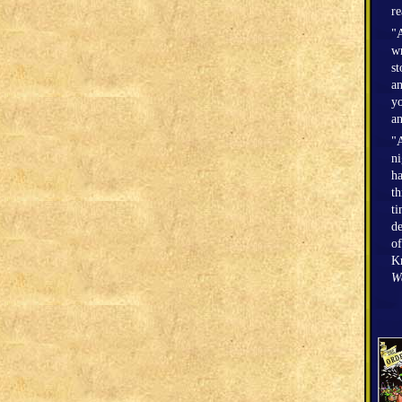
r
"A
wr
st
an
yo
an
"A
n
h
th
ti
de
of
Kr
W