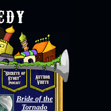
Bride of the
Tornado