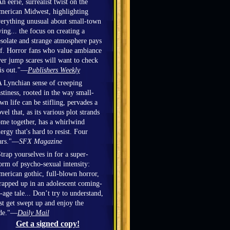
n eerie, surrealist twist on the
erican Midwest, highlighting
erything unusual about small-town
ving... the focus on creating a
solate and strange atmosphere pays
f. Horror fans who value ambiance
er jump scares will want to check
is out."—
Publishers Weekly
 Lynchian sense of creeping
stiness, rooted in the way small-
wn life can be stifling, pervades a
vel that, as its various plot strands
me together, has a whirlwind
ergy that's hard to resist. Four
ars."—
SFX Magazine
trap yourselves in for a super-
orm of psycho-sexual intensity:
erican gothic, full-blown horror,
apped up in an adolescent coming-
-age tale... Don’t try to understand,
st get swept up and enjoy the
ide."—
Daily Mail
Get a signed copy!