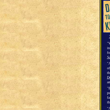
"W
in
fo
Sa
"A
of
t
D
a
"E
ps
fa
th
“A