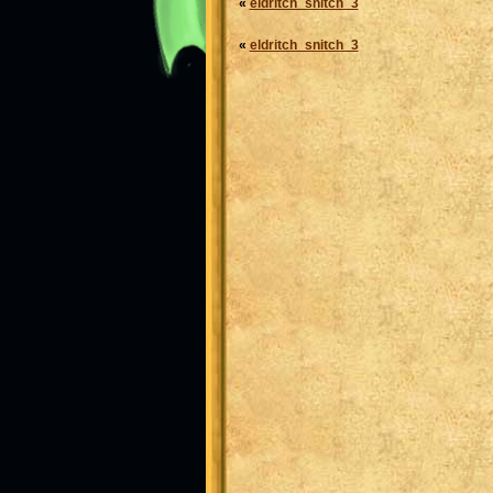
«
eldritch_snitch_3
«
eldritch_snitch_3