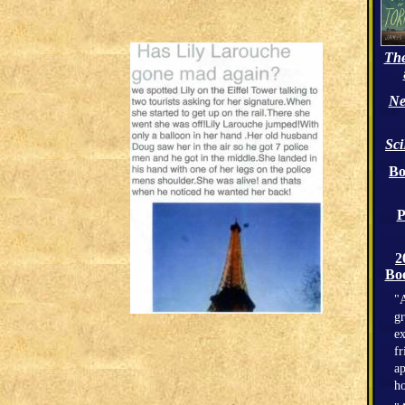
The
Ne
Sc
Bo
P
2
Boo
"A
gr
ex
fr
ap
h