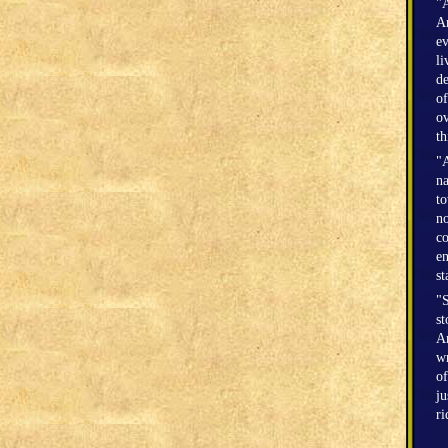
"A
Am
ev
li
de
of
ov
th
"A
na
to
no
co
en
st
"S
st
Am
wr
of
ju
r