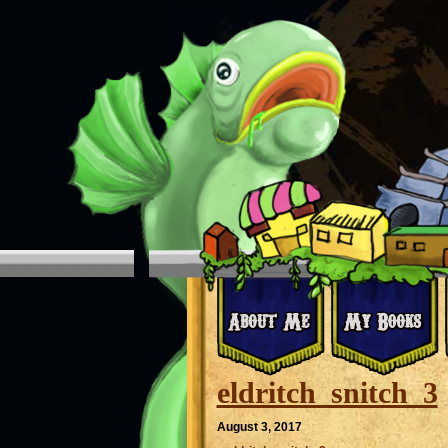
eldritch_snitch_3
August 3, 2017