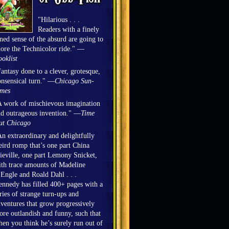
"Hilarious . . .
Readers with a finely
ned sense of the absurd are going to
ore the Technicolor ride." —
oklist
antasy done to a clever, grotesque,
nsensical turn." —
Chicago Sun-
imes
 work of mischievous imagination
d outrageous invention." —
Time
ut Chicago
n extraordinary and delightfully
ird romp that’s one part China
eville, one part Lemony Snicket,
th trace amounts of Madeline
Engle and Roald Dahl . . .
nnedy has filled 400+ pages with a
ries of strange turn-ups and
ventures that grow progressively
re outlandish and funny, such that
en you think he’s surely run out of