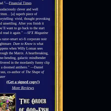
ead.”—
Financial Times
udaciously clever and well
itten... [a] superb piece of
orytelling: vivid, thought provoking
d unsettling. After you finish it
u’ll want to go back to the start
d read it again." —
SFX Magazine
 razor-smart sci-fi corporate noir
ightmare.
Dare to Know
is what
appens when Willy Loman sees
rough the Matrix. A heartbreaking,
me-bending, galactic mindbender
livered in the mordantly funny clip
 a doomed antihero." —Daniel
aus, co-author of
The Shape of
ater
(Get a signed copy!)
More Reviews