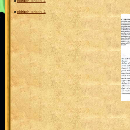
«
eldritch_snitch_4
«
eldritch_snitch_4