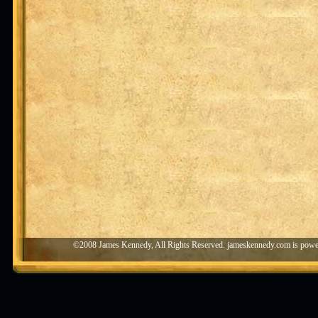
©2008 James Kennedy, All Rights Reserved. jameskennedy.com is pow