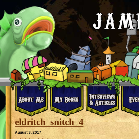
eldritch_snitch_4
August 3, 2017