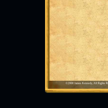
©2008 James Kennedy, All Rights R