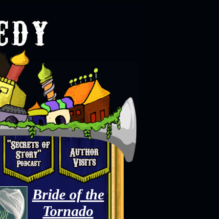
Bride of the
Tornado