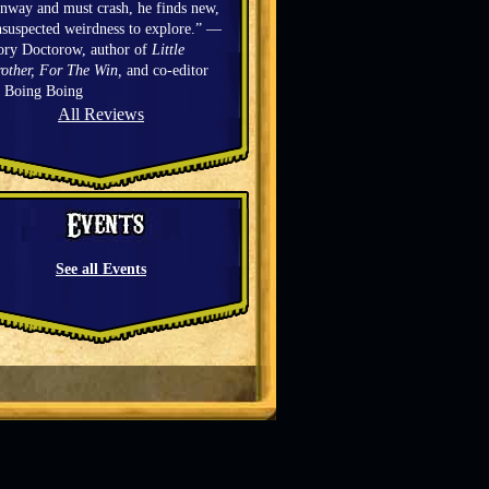
nway and must crash, he finds new,
suspected weirdness to explore.” —
ory Doctorow, author of
Little
other, For The Win,
and co-editor
f Boing Boing
All Reviews
See all Events