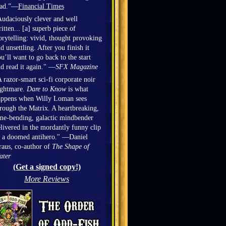
ead.”—
Financial Times
udaciously clever and well
itten... [a] superb piece of
orytelling: vivid, thought provoking
d unsettling. After you finish it
u’ll want to go back to the start
d read it again." —
SFX Magazine
 razor-smart sci-fi corporate noir
ightmare.
Dare to Know
is what
appens when Willy Loman sees
rough the Matrix. A heartbreaking,
me-bending, galactic mindbender
livered in the mordantly funny clip
 a doomed antihero." —Daniel
aus, co-author of
The Shape of
ater
(Get a signed copy!)
More Reviews