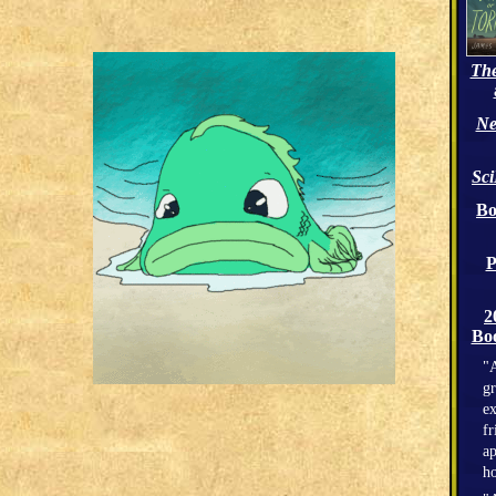
The
Ne
Sc
Bo
P
2
Boo
"A
gr
ex
fr
ap
h