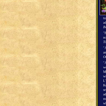
tu
ad
Bo
"F
no
T
"A
an
O
"A
we
Mi
wi
L’
Ke
se
ad
mo
wh