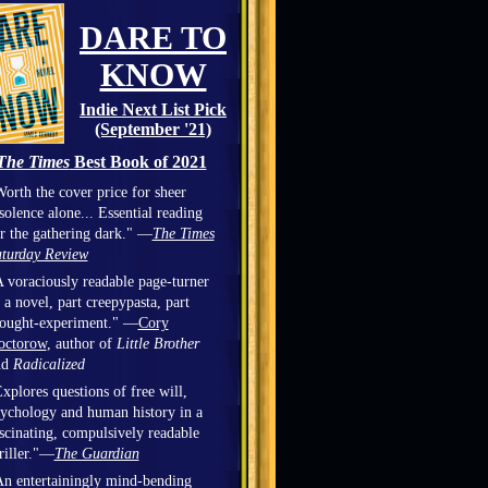
DARE TO
KNOW
Indie Next List Pick
(September '21)
The Times
Best Book of 2021
orth the cover price for sheer
solence alone... Essential reading
r the gathering dark." —
The Times
turday Review
 voraciously readable page-turner
 a novel, part creepypasta, part
hought-experiment." —
Cory
octorow
, author of
Little Brother
nd
Radicalized
xplores questions of free will,
ychology and human history in a
scinating, compulsively readable
riller."—
The Guardian
n entertainingly mind-bending