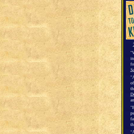
"W
in
fo
Sa
"A
of
t
D
a
"E
ps
fa
th
“A