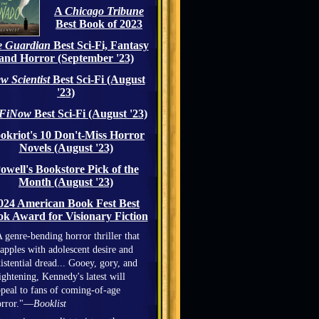
A
Chicago Tribune
Best Book of 2023
 Guardian
Best Sci-Fi, Fantasy
and Horror (September '23)
w Scientist
Best Sci-Fi (August
'23)
iFiNow
Best Sci-Fi (August '23)
okriot's 10 Don't-Miss Horror
Novels (August '23)
owell's Bookstore Pick of the
Month (August '23)
024 American Book Fest Best
k Award for Visionary Fiction
 genre-bending horror thriller that
apples with adolescent desire and
istential dread... Gooey, gory, and
ightening, Kennedy's latest will
peal to fans of coming-of-age
orror."—
Booklist