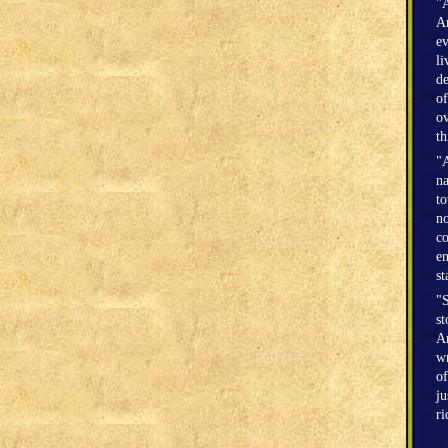
"A
Am
ev
li
de
of
ov
th
"A
na
to
no
co
en
st
"S
st
Am
wr
of
ju
r