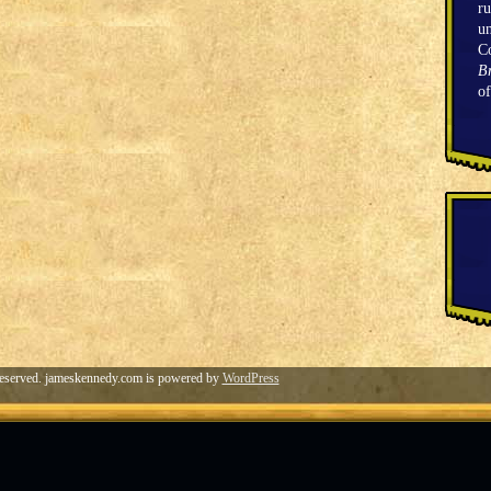
ru
un
C
Br
o
eserved. jameskennedy.com is powered by
WordPress