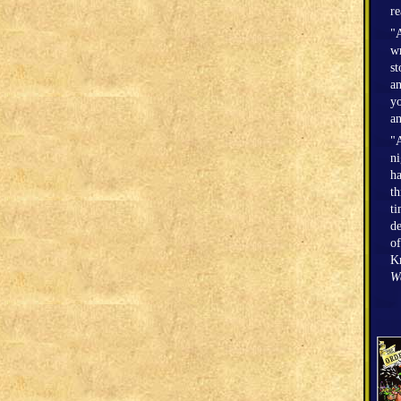
r
"A
wr
st
an
yo
an
"A
n
h
th
ti
de
of
Kr
W