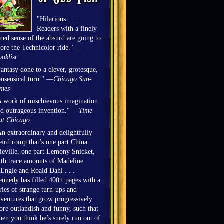
"Hilarious . . .
Readers with a finely
ned sense of the absurd are going to
ore the Technicolor ride." —
oklist
antasy done to a clever, grotesque,
nsensical turn." —
Chicago Sun-
imes
 work of mischievous imagination
d outrageous invention." —
Time
ut Chicago
n extraordinary and delightfully
ird romp that’s one part China
eville, one part Lemony Snicket,
th trace amounts of Madeline
Engle and Roald Dahl . . .
nnedy has filled 400+ pages with a
ries of strange turn-ups and
ventures that grow progressively
re outlandish and funny, such that
en you think he’s surely run out of