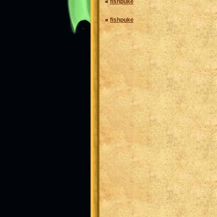
«
fishpuke
«
fishpuke