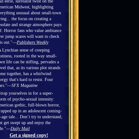
n eerie, surrealist twist on the
erican Midwest, highlighting
erything unusual about small-town
ving... the focus on creating a
solate and strange atmosphere pays
f. Horror fans who value ambiance
er jump scares will want to check
is out."—
Publishers Weekly
 Lynchian sense of creeping
stiness, rooted in the way small-
wn life can be stifling, pervades a
vel that, as its various plot strands
me together, has a whirlwind
ergy that's hard to resist. Four
ars."—
SFX Magazine
trap yourselves in for a super-
orm of psycho-sexual intensity:
erican gothic, full-blown horror,
apped up in an adolescent coming-
-age tale... Don’t try to understand,
st get swept up and enjoy the
ide."—
Daily Mail
Get a signed copy!