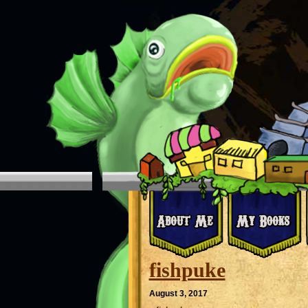
fishpuke
August 3, 2017