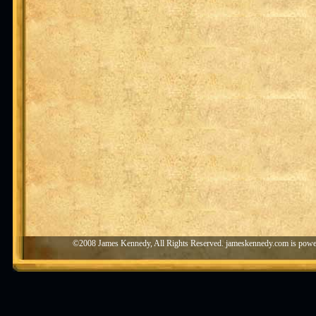
©2008 James Kennedy, All Rights Reserved. jameskennedy.com is pow