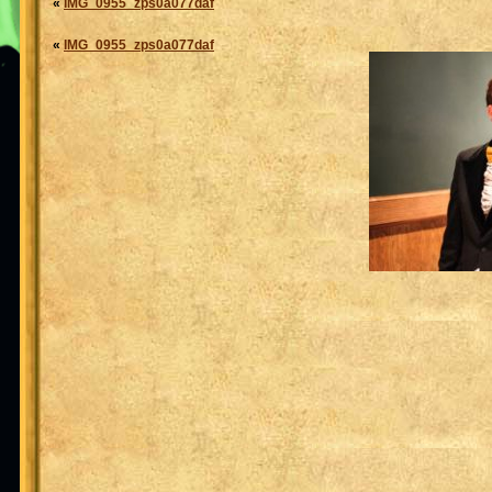
«
IMG_0955_zps0a077daf
«
IMG_0955_zps0a077daf