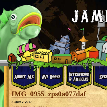
IMG_0955_zps0a077daf
August 2, 2017