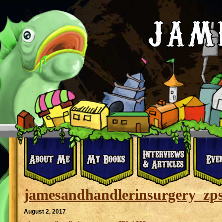
jamesandhandlerinsurgery_zp
August 2, 2017