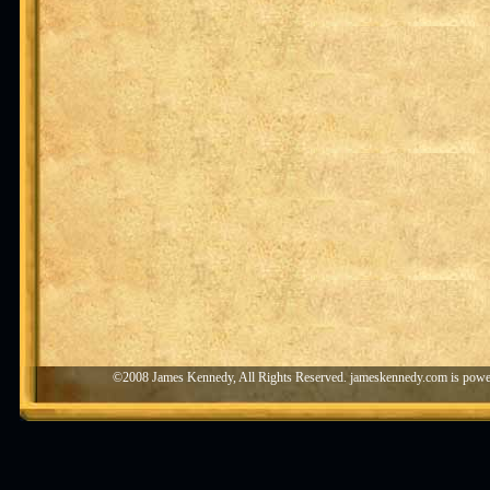
©2008 James Kennedy, All Rights Reserved. jameskennedy.com is pow