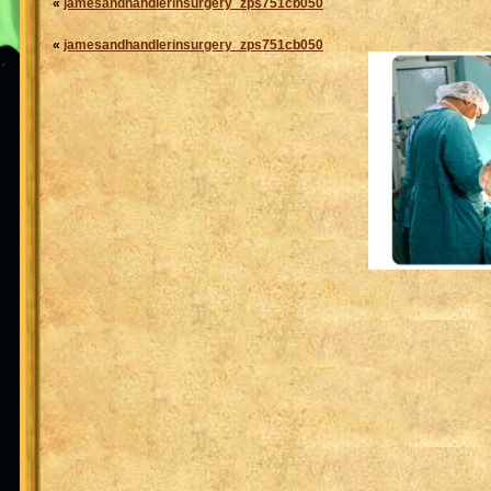
«
jamesandhandlerinsurgery_zps751cb050
«
jamesandhandlerinsurgery_zps751cb050