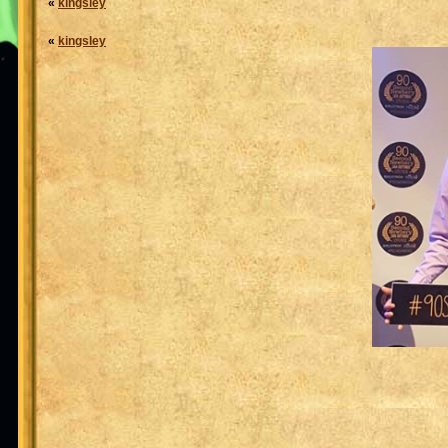
«
kingsley
«
kingsley