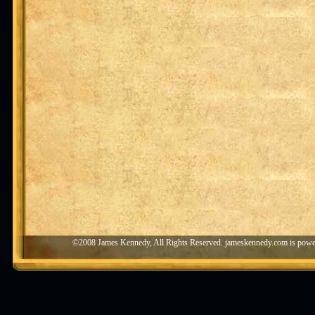
©2008 James Kennedy, All Rights Reserved. jameskennedy.com is pow