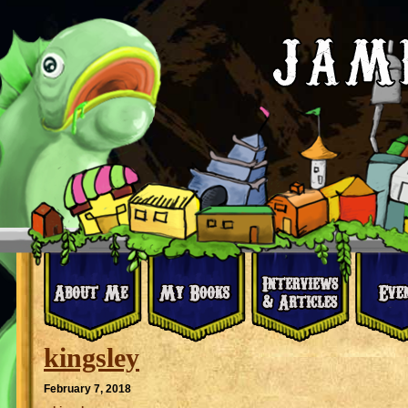
kingsley
February 7, 2018