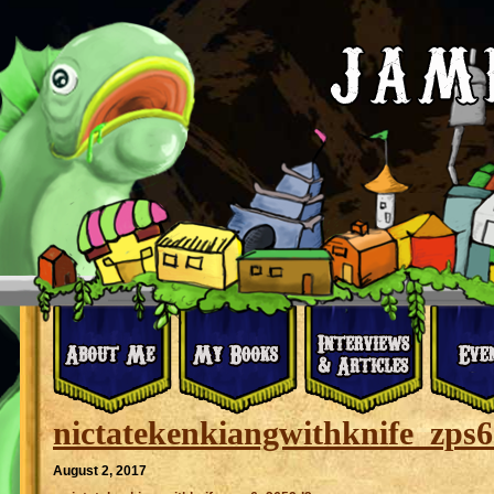
nictatekenkiangwithknife_zps
August 2, 2017