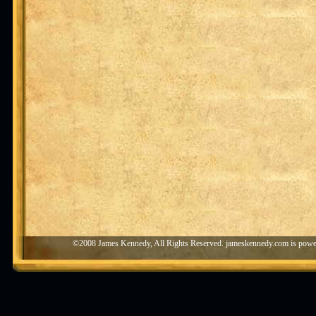
©2008 James Kennedy, All Rights Reserved. jameskennedy.com is pow