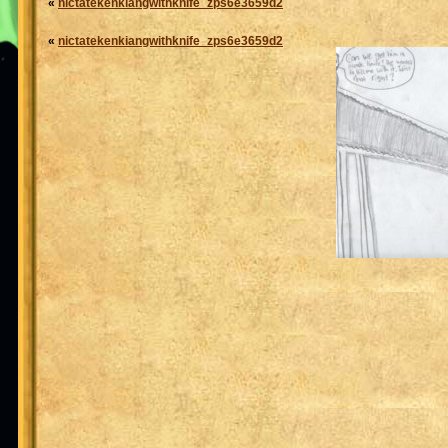
«
nictatekenkiangwithknife_zps6e3659d2
«
nictatekenkiangwithknife_zps6e3659d2