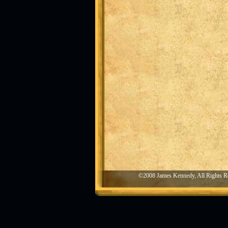
©2008 James Kennedy, All Rights R