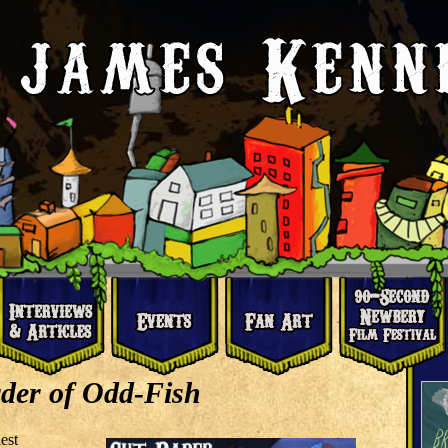
der of Odd-Fish
est