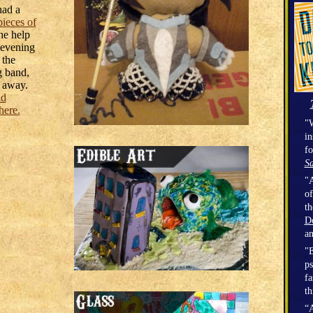
had a
pieces of
he help
 evening
 the
 band,
t away.
nd
here.
"W
in
fo
Sa
"A
of
t
D
a
"E
ps
fa
th
“A