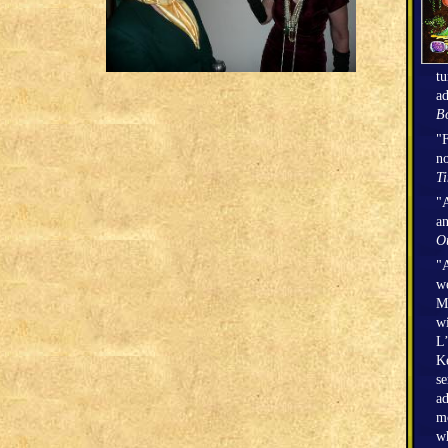
tu
ad
Bo
"F
no
T
"A
an
O
"A
we
Mi
wi
L’
Ke
se
ad
mo
wh