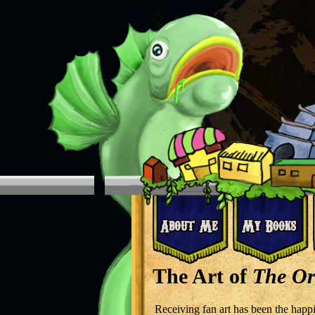
The Art of
The Or
Receiving fan art has been the happi