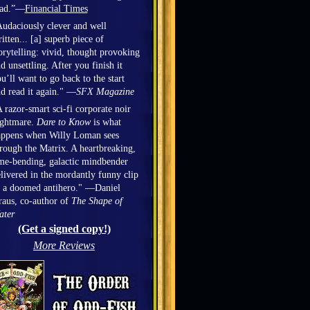
ead.”—
Financial Times
udaciously clever and well
itten... [a] superb piece of
orytelling: vivid, thought provoking
d unsettling. After you finish it
u’ll want to go back to the start
d read it again." —
SFX Magazine
 razor-smart sci-fi corporate noir
ightmare.
Dare to Know
is what
appens when Willy Loman sees
rough the Matrix. A heartbreaking,
me-bending, galactic mindbender
livered in the mordantly funny clip
 a doomed antihero." —Daniel
aus, co-author of
The Shape of
ater
(Get a signed copy!)
More Reviews