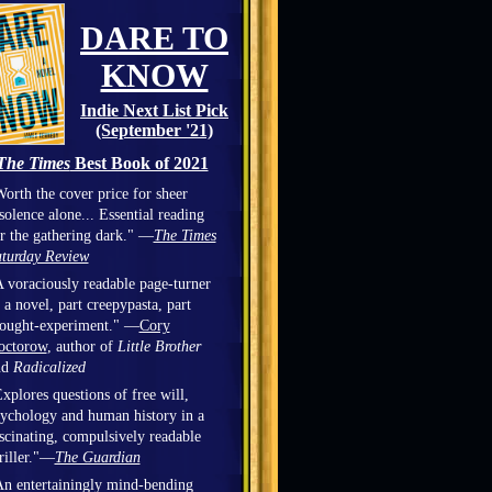
DARE TO
KNOW
Indie Next List Pick
(September '21)
The Times
Best Book of 2021
orth the cover price for sheer
solence alone... Essential reading
r the gathering dark." —
The Times
turday Review
 voraciously readable page-turner
 a novel, part creepypasta, part
hought-experiment." —
Cory
octorow
, author of
Little Brother
nd
Radicalized
xplores questions of free will,
ychology and human history in a
scinating, compulsively readable
riller."—
The Guardian
n entertainingly mind-bending