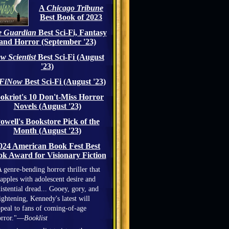
A
Chicago Tribune
Best Book of 2023
 Guardian
Best Sci-Fi, Fantasy
and Horror (September '23)
w Scientist
Best Sci-Fi (August
'23)
iFiNow
Best Sci-Fi (August '23)
okriot's 10 Don't-Miss Horror
Novels (August '23)
owell's Bookstore Pick of the
Month (August '23)
024 American Book Fest Best
k Award for Visionary Fiction
 genre-bending horror thriller that
apples with adolescent desire and
istential dread... Gooey, gory, and
ightening, Kennedy's latest will
peal to fans of coming-of-age
orror."—
Booklist