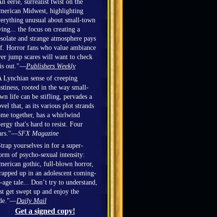
n eerie, surrealist twist on the
erican Midwest, highlighting
erything unusual about small-town
ving... the focus on creating a
solate and strange atmosphere pays
f. Horror fans who value ambiance
er jump scares will want to check
is out."—
Publishers Weekly
 Lynchian sense of creeping
stiness, rooted in the way small-
wn life can be stifling, pervades a
vel that, as its various plot strands
me together, has a whirlwind
ergy that's hard to resist. Four
ars."—
SFX Magazine
trap yourselves in for a super-
orm of psycho-sexual intensity:
erican gothic, full-blown horror,
apped up in an adolescent coming-
-age tale... Don’t try to understand,
st get swept up and enjoy the
ide."—
Daily Mail
Get a signed copy!