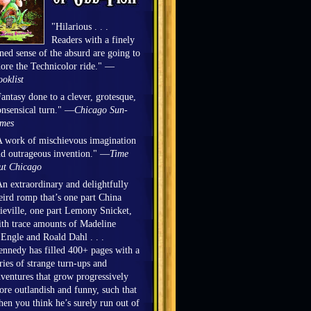
"Hilarious . . .
Readers with a finely
ned sense of the absurd are going to
ore the Technicolor ride." —
oklist
antasy done to a clever, grotesque,
nsensical turn." —
Chicago Sun-
imes
 work of mischievous imagination
d outrageous invention." —
Time
ut Chicago
n extraordinary and delightfully
ird romp that’s one part China
eville, one part Lemony Snicket,
th trace amounts of Madeline
Engle and Roald Dahl . . .
nnedy has filled 400+ pages with a
ries of strange turn-ups and
ventures that grow progressively
re outlandish and funny, such that
en you think he’s surely run out of