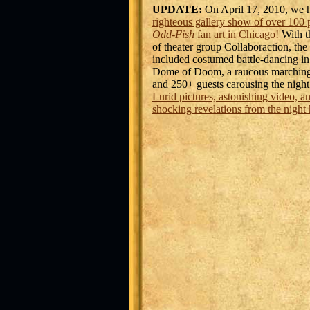
UPDATE:
On April 17, 2010, we 
righteous gallery show of over 100 
Odd-Fish
fan art in Chicago!
With t
of theater group Collaboraction, the
included costumed battle-dancing in
Dome of Doom, a raucous marching
and 250+ guests carousing the nigh
Lurid pictures, astonishing video, a
shocking revelations from the night 