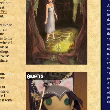
"A
eck out
Am
eat
ev
-Fish
.
li
nt.
de
of
d like to
ov
 [at]
 me
th
res to my
"A
 where I
na
ok or
to
adings,
no
herwise
co
 share
en
st
om, and
"S
our
st
Am
k to
wr
ile or
of
se I
ju
 it with
r