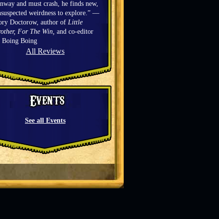
nway and must crash, he finds new,
suspected weirdness to explore.” —
ory Doctorow, author of
Little
other, For The Win,
and co-editor
f Boing Boing
All Reviews
See all Events