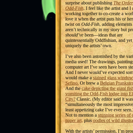
surprise about publishing
The Order
Odd-Fish
. I feel like the artist and I 
working together to co-create a worl
love it when the artist puts his or h
twist on
Odd-Fish
, adding elements 
aren’t technically in my story but p
should’ve
been—ideas that are
quintessentially Oddfishian, and yet
uniquely the artists’ own.
I’ve also been astonished by the vari
media used! The drawings, painting
computer art I’ve seen have been stel
And I never would’ve expected so
would make a
stained glass window
Sefino.
Or brew a
Belgian Prankster
And the
cake depicting the giant fis
vomiting the Odd-Fish lodge into El
City?
Classic. (My editor said it was
“simultaneously the most impressiv
least appetizing cake I’ve ever seen
Not to mention a
stunning series of 
paper art,
plus
oodles of wild illustr
With the artists’ permission, I’m pro