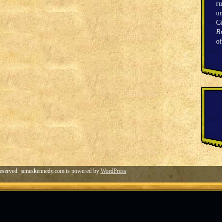
ru
un
C
Br
o
eserved. jameskennedy.com is powered by
WordPress