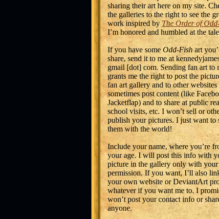
sharing their art here on my site. Ch
the galleries to the right to see the gr
work inspired by
The Order of Odd
I’m honored and humbled at the tale
If you have some
Odd-Fish
art you’
share, send it to me at kennedyjames
gmail [dot] com. Sending fan art to
grants me the right to post the pictu
fan art gallery and to other websites
sometimes post content (like Facebo
Jacketflap) and to share at public re
school visits, etc. I won’t sell or ot
publish your pictures. I just want to
them with the world!
Include your name, where you’re fr
your age. I will post this info with y
picture in the gallery only with your
permission. If you want, I’ll also lin
your own website or DeviantArt prof
whatever if you want me to. I promi
won’t post your contact info or share
anyone.