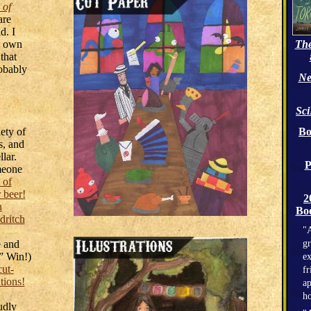
 of
are
d. I
er own
The
that
robably
Ne
Sc
ety of
Bo
s, and
lar.
P
meone
 of
 beer!
2
h
Boo
dritch
"A
e and
gr
.” Win!)
ex
cut-
fr
ations!
ap
h
udly