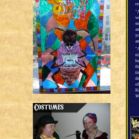
r
"A
wr
st
an
yo
an
"A
n
h
th
ti
de
of
Kr
W