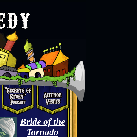
Bride of the
Tornado