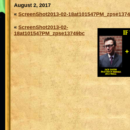
August 2, 2017
«
ScreenShot2013-02-18at101547PM_zpse137
«
ScreenShot2013-02-
18at101547PM_zpse13749bc