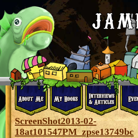
ScreenShot2013-02-
18at101547PM_zpse13749bc