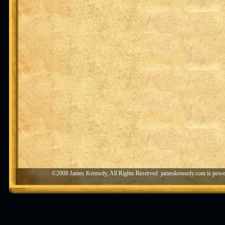
©2008 James Kennedy, All Rights Reserved. jameskennedy.com is pow