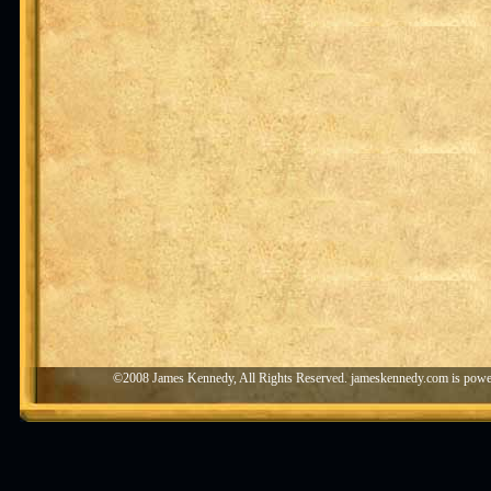
©2008 James Kennedy, All Rights Reserved. jameskennedy.com is pow