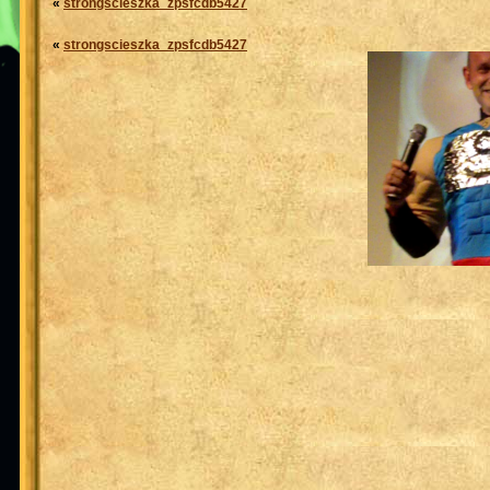
«
strongscieszka_zpsfcdb5427
«
strongscieszka_zpsfcdb5427