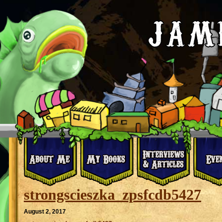
strongscieszka_zpsfcdb5427
August 2, 2017