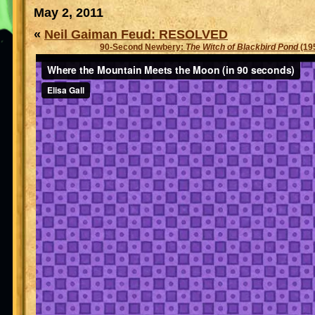
May 2, 2011
«
Neil Gaiman Feud: RESOLVED
90-Second Newbery:
The Witch of Blackbird Pond
(19