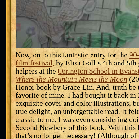
Now, on to this fantastic entry for the
90
film festival,
by Elisa Gall’s 4th and 5th 
helpers at the
Orrington School in Evansto
Where the Mountain Meets the Moon
(20
Honor book by Grace Lin. And, truth be t
favorite of mine. I had bought it back in
exquisite cover and color illustrations, b
true delight, an unforgettable read. It felt
classic to me. I was even considering d
Second Newbery of this book. With this 
that’s no longer necessary! (Although of 