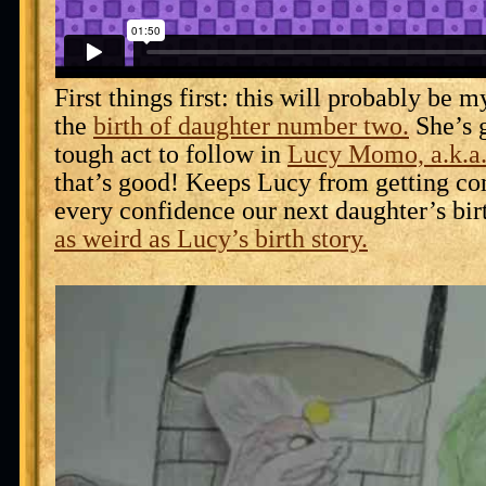
First things first: this will probably be m
the
birth of daughter number two.
She’s g
tough act to follow in
Lucy Momo, a.k.a
that’s good! Keeps Lucy from getting co
every confidence our next daughter’s bir
as weird as Lucy’s birth story.