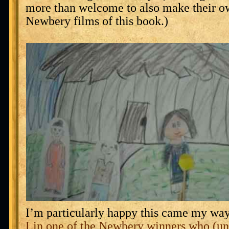
more than welcome to also make their 
Newbery films of this book.)
I’m particularly happy this came my wa
Lin one of the Newbery winners who (u