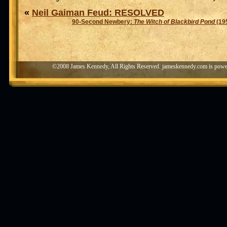
«
Neil Gaiman Feud: RESOLVED
90-Second Newbery:
The Witch of Blackbird Pond
(19
©2008 James Kennedy, All Rights Reserved. jameskennedy.com is pow