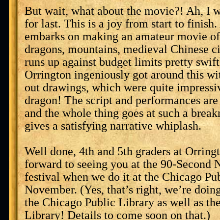
But wait, what about the movie?! Ah, I w
for last. This is a joy from start to fini
embarks on making an amateur movie of 
dragons, mountains, medieval Chinese cit
runs up against budget limits pretty swift
Orrington ingeniously got around this wit
out drawings, which were quite impressiv
dragon! The script and performances are 
and the whole thing goes at such a breakn
gives a satisfying narrative whiplash.
Well done, 4th and 5th graders at Orring
forward to seeing you at the 90-Second
festival when we do it at the Chicago Pub
November. (Yes, that’s right, we’re doing 
the Chicago Public Library as well as t
Library! Details to come soon on that.)