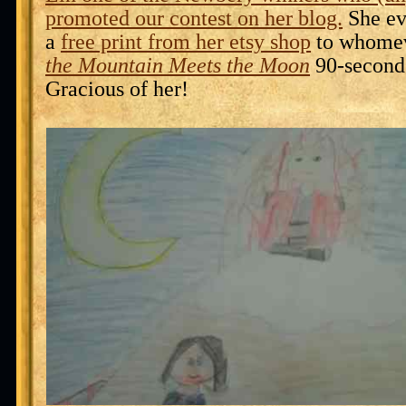
promoted our contest on her blog.
She ev
a
free print from her etsy shop
to whome
the Mountain Meets the Moon
90-second
Gracious of her!