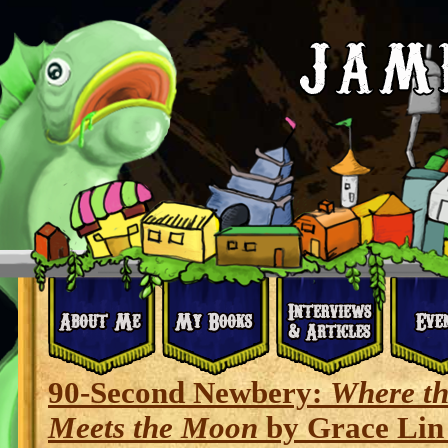
90-Second Newbery:
Where t
Meets the Moon
by Grace Lin